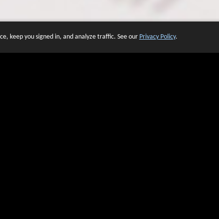
e, keep you signed in, and analyze traffic. See our
Privacy Policy
.
 OF WEBSITES THAT USE O
We have over 20 years of experience in domain name sales.