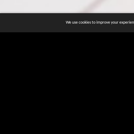
We use cookies to improve your experienc
JOIN DOZENS