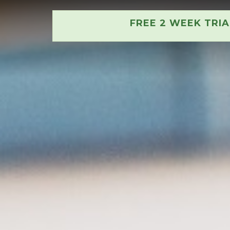
FREE 2 WEEK TRI