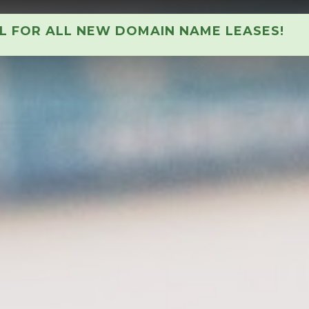
AL FOR ALL NEW DOMAIN NAME LEASES!