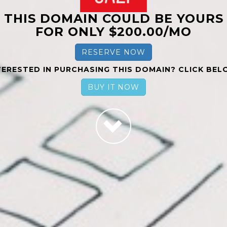
THIS DOMAIN COULD BE YOURS
FOR ONLY $200.00/MO
RESERVE NOW
TERESTED IN PURCHASING THIS DOMAIN? CLICK BEL
BUY IT NOW