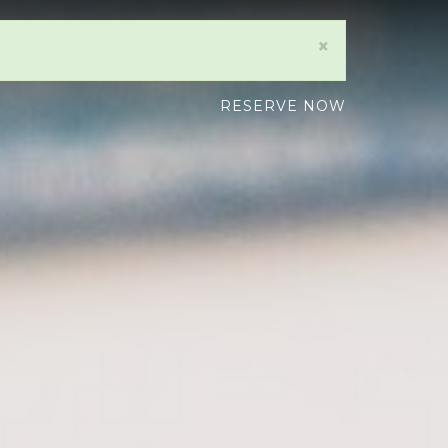
×
RESERVE NOW