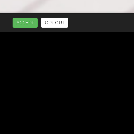
ACCEPT
OPT OUT
UR SERVICES: