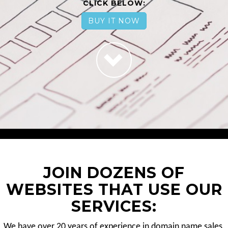
CLICK BELOW:
BUY IT NOW
JOIN DOZENS OF
WEBSITES THAT USE OUR
SERVICES:
We have over 20 years of experience in domain name sales.