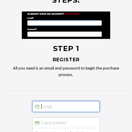
STEPS:
STEP 1
REGISTER
All you need is an email and password to begin the purchase
process.