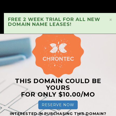
FREE 2 WEEK TRIAL FOR ALL NEW
×
DOMAIN NAME LEASES!
THIS DOMAIN COULD BE
YOURS
FOR ONLY $10.00/MO
RESERVE NOW
INTERESTED IN PURCHASING THIS DOMAIN?