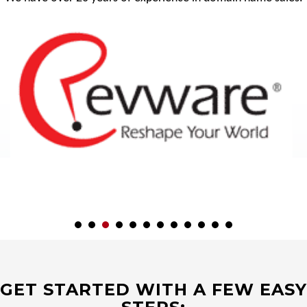
GET STARTED WITH A FEW EASY