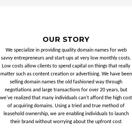
OUR STORY
We specialize in providing quality domain names for web
savvy entrepreneurs and start-ups at very low monthly costs.
Low costs allow clients to spend capital on things that really
matter such as content creation or advertising. We have been
selling domain names the old fashioned way through
negotiations and large transactions for over 20 years, but
we've realized that many individuals can't afford the high cost
of acquiring domains. Using a tried and true method of
leasehold ownership, we are enabling individuals to launch
their brand without worrying about the upfront cost