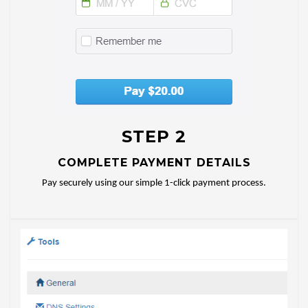
STEP 2
COMPLETE PAYMENT DETAILS
Pay securely using our simple 1-click payment process.