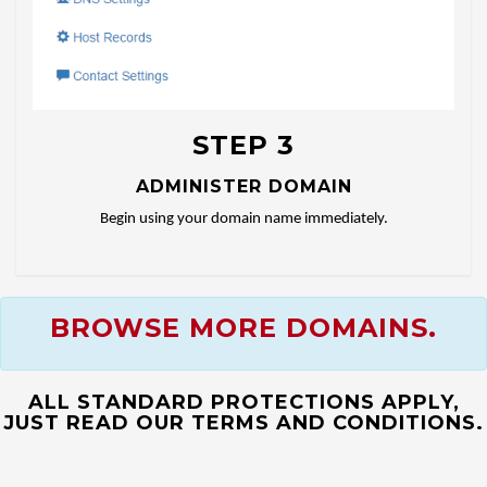
STEP 3
ADMINISTER DOMAIN
Begin using your domain name immediately.
BROWSE MORE DOMAINS.
ALL STANDARD PROTECTIONS APPLY,
JUST READ OUR TERMS AND CONDITIONS.