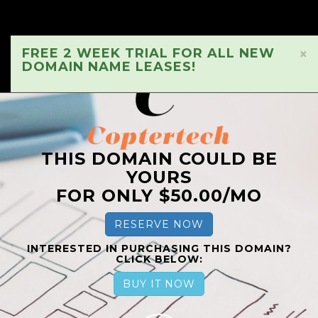
FREE 2 WEEK TRIAL FOR ALL NEW
×
DOMAIN NAME LEASES!
THIS DOMAIN COULD BE
YOURS
FOR ONLY $50.00/MO
RESERVE NOW
INTERESTED IN PURCHASING THIS DOMAIN?
CLICK BELOW:
BUY IT NOW