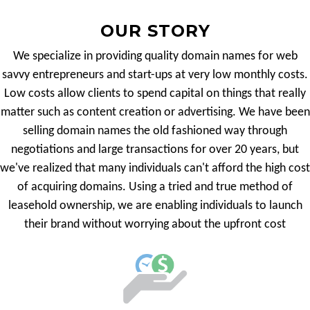
OUR STORY
We specialize in providing quality domain names for web
savvy entrepreneurs and start-ups at very low monthly costs.
Low costs allow clients to spend capital on things that really
matter such as content creation or advertising. We have been
selling domain names the old fashioned way through
negotiations and large transactions for over 20 years, but
we've realized that many individuals can't afford the high cost
of acquiring domains. Using a tried and true method of
leasehold ownership, we are enabling individuals to launch
their brand without worrying about the upfront cost