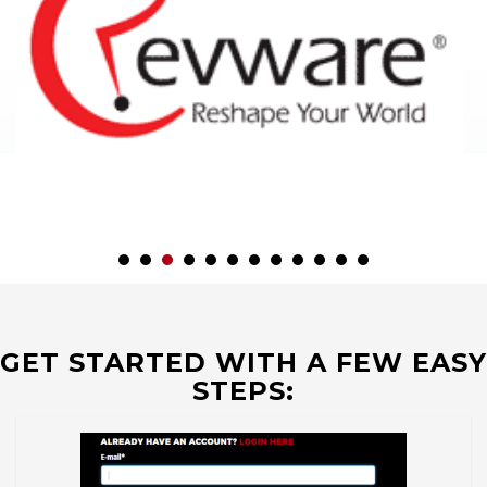
GET STARTED WITH A FEW EASY
STEPS: