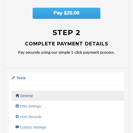
STEP 2
COMPLETE PAYMENT DETAILS
Pay securely using our simple 1-click payment process.