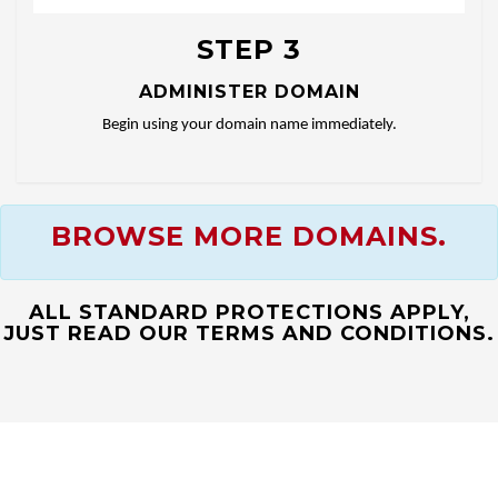
STEP 3
ADMINISTER DOMAIN
Begin using your domain name immediately.
BROWSE MORE DOMAINS.
ALL STANDARD PROTECTIONS APPLY,
JUST READ OUR TERMS AND CONDITIONS.