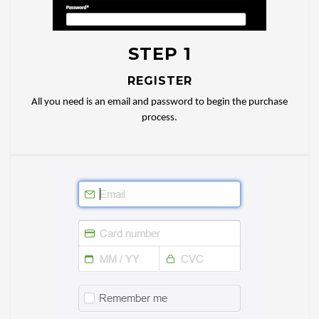
STEP 1
REGISTER
All you need is an email and password to begin the purchase
process.