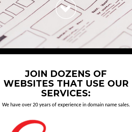
JOIN DOZENS OF
WEBSITES THAT USE OUR
SERVICES:
We have over 20 years of experience in domain name sales.