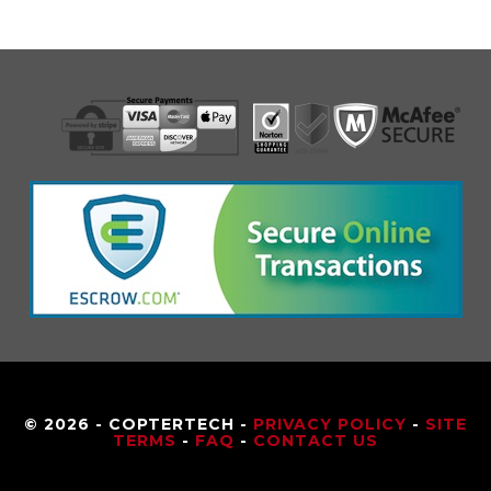
© 2026 - COPTERTECH -
PRIVACY POLICY
-
SITE
TERMS
-
FAQ
-
CONTACT US