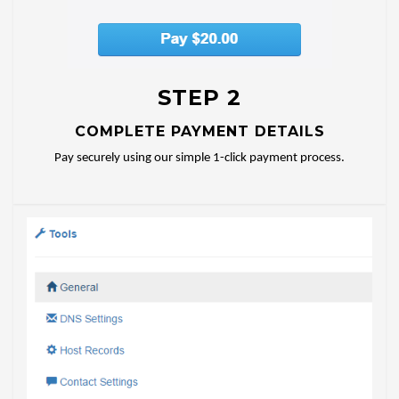
STEP 2
COMPLETE PAYMENT DETAILS
Pay securely using our simple 1-click payment process.