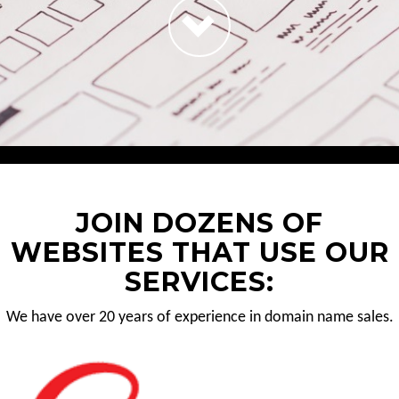
JOIN DOZENS OF
WEBSITES THAT USE OUR
SERVICES:
We have over 20 years of experience in domain name sales.