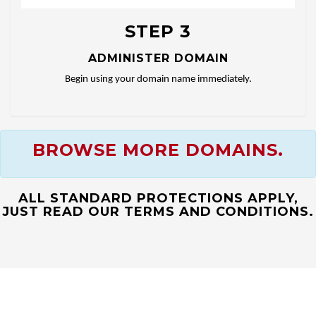
STEP 3
ADMINISTER DOMAIN
Begin using your domain name immediately.
BROWSE MORE DOMAINS.
ALL STANDARD PROTECTIONS APPLY,
JUST READ OUR TERMS AND CONDITIONS.