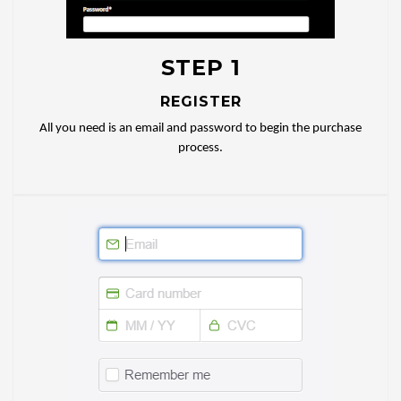
STEP 1
REGISTER
All you need is an email and password to begin the purchase
process.