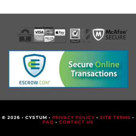
© 2026 - CYSTUM -
PRIVACY POLICY
-
SITE TERMS
-
FAQ
-
CONTACT US