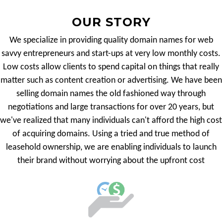
OUR STORY
We specialize in providing quality domain names for web
savvy entrepreneurs and start-ups at very low monthly costs.
Low costs allow clients to spend capital on things that really
matter such as content creation or advertising. We have been
selling domain names the old fashioned way through
negotiations and large transactions for over 20 years, but
we've realized that many individuals can't afford the high cost
of acquiring domains. Using a tried and true method of
leasehold ownership, we are enabling individuals to launch
their brand without worrying about the upfront cost