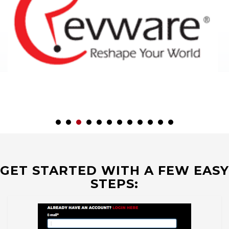
GET STARTED WITH A FEW EASY
STEPS: