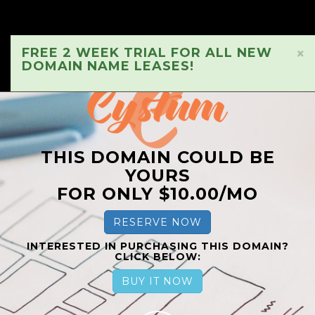
FREE 2 WEEK TRIAL FOR ALL NEW
×
DOMAIN NAME LEASES!
THIS DOMAIN COULD BE
YOURS
FOR ONLY $10.00/MO
RESERVE NOW
INTERESTED IN PURCHASING THIS DOMAIN?
CLICK BELOW:
BUY IT NOW