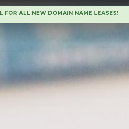
AL FOR ALL NEW DOMAIN NAME LEASES!