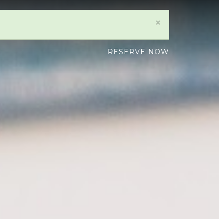
×
RESERVE NOW