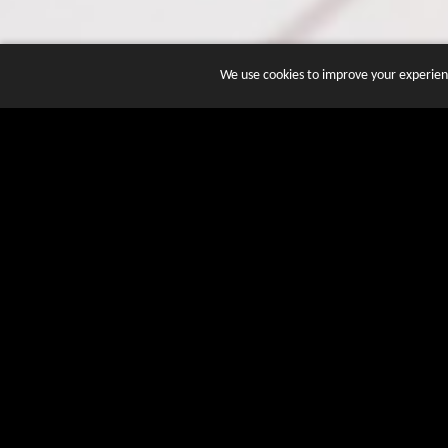
We use cookies to improve your experienc
JOIN DOZENS