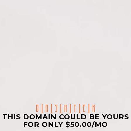
THIS DOMAIN COULD BE YOURS
FOR ONLY $50.00/MO