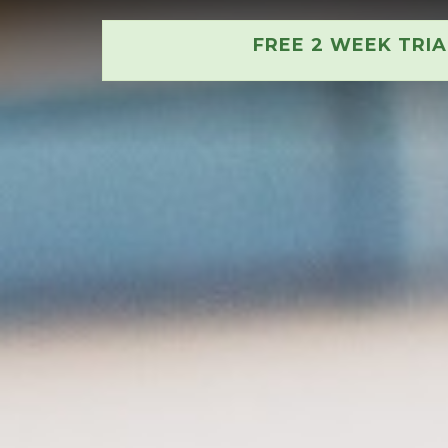
FREE 2 WEEK TRI