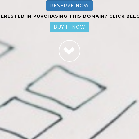
RESERVE NOW
TERESTED IN PURCHASING THIS DOMAIN? CLICK BEL
BUY IT NOW