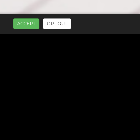
ACCEPT
OPT OUT
UR SERVICES: