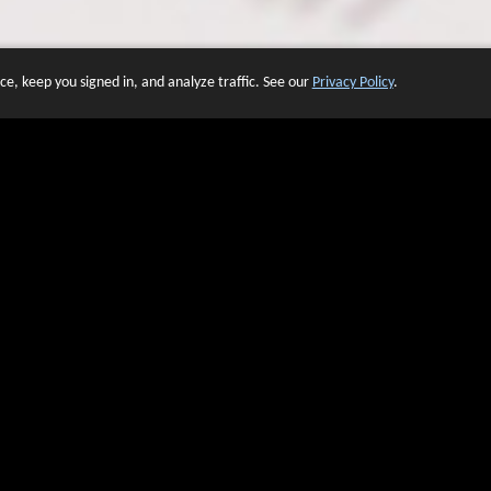
e, keep you signed in, and analyze traffic. See our
Privacy Policy
.
 OF WEBSITES THAT USE O
We have over 20 years of experience in domain name sales.