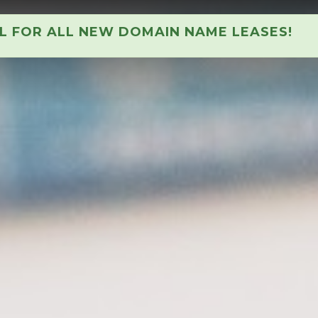
AL FOR ALL NEW DOMAIN NAME LEASES!