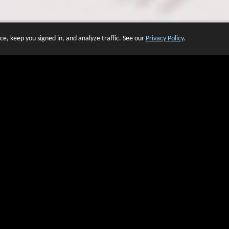
e, keep you signed in, and analyze traffic. See our
Privacy Policy
.
 OF WEBSITES THAT USE O
We have over 20 years of experience in domain name sales.