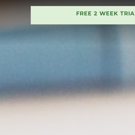
FREE 2 WEEK TRI