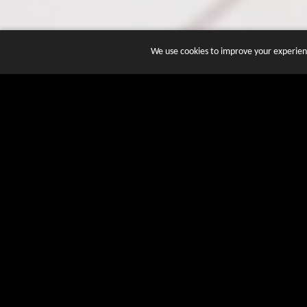
We use cookies to improve your experienc
JOIN DOZENS