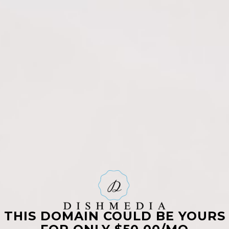
THIS DOMAIN COULD BE YOURS