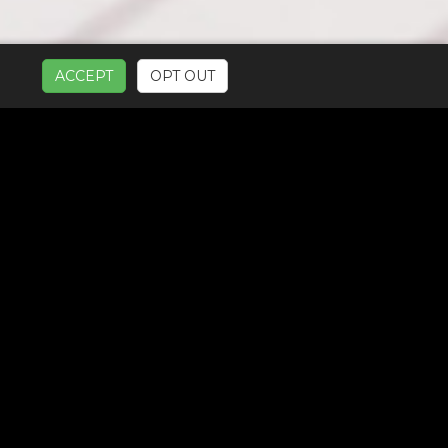
ACCEPT
OPT OUT
UR SERVICES: