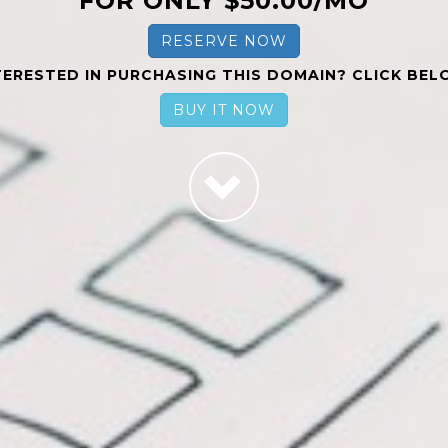
FOR ONLY $50.00/MO
RESERVE NOW
TERESTED IN PURCHASING THIS DOMAIN? CLICK BEL
BUY IT NOW