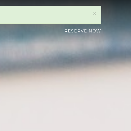
×
RESERVE NOW