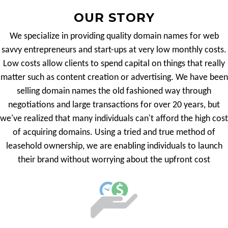
OUR STORY
We specialize in providing quality domain names for web
savvy entrepreneurs and start-ups at very low monthly costs.
Low costs allow clients to spend capital on things that really
matter such as content creation or advertising. We have been
selling domain names the old fashioned way through
negotiations and large transactions for over 20 years, but
we've realized that many individuals can't afford the high cost
of acquiring domains. Using a tried and true method of
leasehold ownership, we are enabling individuals to launch
their brand without worrying about the upfront cost