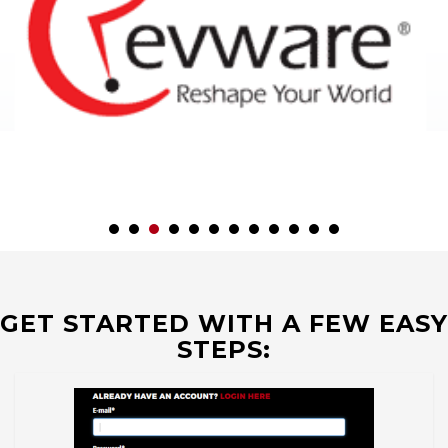
GET STARTED WITH A FEW EASY
STEPS: