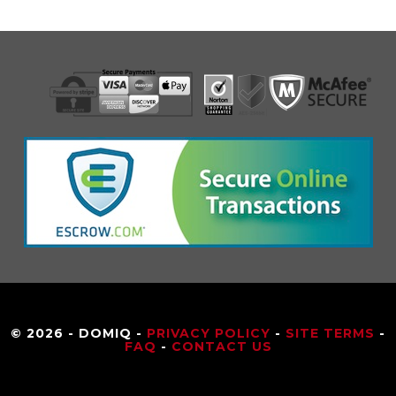
© 2026 - DOMIQ -
PRIVACY POLICY
-
SITE TERMS
-
FAQ
-
CONTACT US