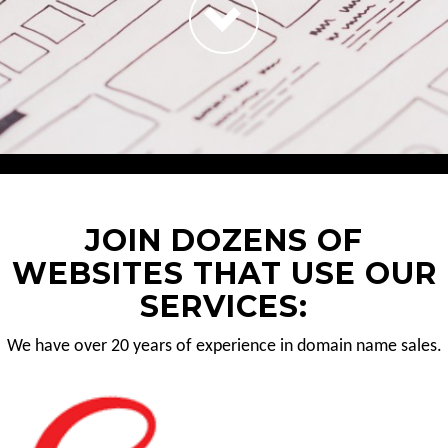
JOIN DOZENS OF
WEBSITES THAT USE OUR
SERVICES:
We have over 20 years of experience in domain name sales.