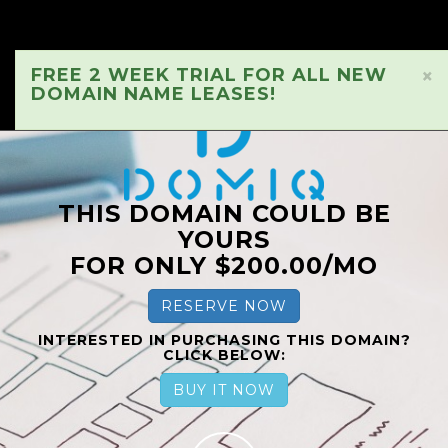
FREE 2 WEEK TRIAL FOR ALL NEW
×
DOMAIN NAME LEASES!
THIS DOMAIN COULD BE
YOURS
FOR ONLY $200.00/MO
RESERVE NOW
INTERESTED IN PURCHASING THIS DOMAIN?
CLICK BELOW:
BUY IT NOW