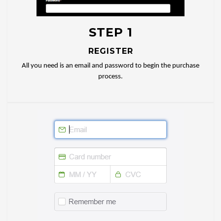
STEP 1
REGISTER
All you need is an email and password to begin the purchase
process.