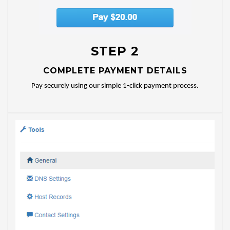
STEP 2
COMPLETE PAYMENT DETAILS
Pay securely using our simple 1-click payment process.