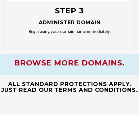
STEP 3
ADMINISTER DOMAIN
Begin using your domain name immediately.
BROWSE MORE DOMAINS.
ALL STANDARD PROTECTIONS APPLY,
JUST READ OUR TERMS AND CONDITIONS.