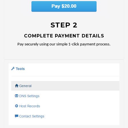
STEP 2
COMPLETE PAYMENT DETAILS
Pay securely using our simple 1-click payment process.