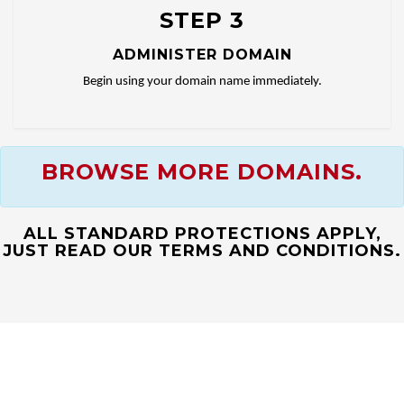
STEP 3
ADMINISTER DOMAIN
Begin using your domain name immediately.
BROWSE MORE DOMAINS.
ALL STANDARD PROTECTIONS APPLY,
JUST READ OUR TERMS AND CONDITIONS.