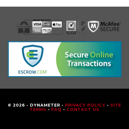
© 2026 - DYNAMETER -
PRIVACY POLICY
-
SITE
TERMS
-
FAQ
-
CONTACT US