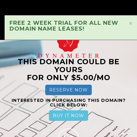
FREE 2 WEEK TRIAL FOR ALL NEW
×
DOMAIN NAME LEASES!
THIS DOMAIN COULD BE
YOURS
FOR ONLY $5.00/MO
RESERVE NOW
INTERESTED IN PURCHASING THIS DOMAIN?
CLICK BELOW:
BUY IT NOW