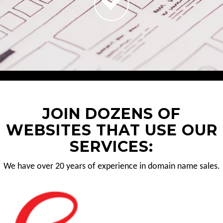
JOIN DOZENS OF
WEBSITES THAT USE OUR
SERVICES:
We have over 20 years of experience in domain name sales.