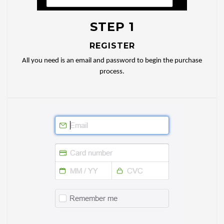
STEP 1
REGISTER
All you need is an email and password to begin the purchase
process.