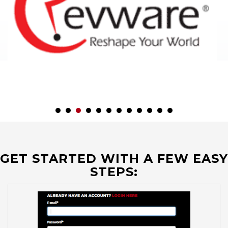
GET STARTED WITH A FEW EASY
STEPS: