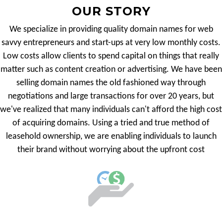
OUR STORY
We specialize in providing quality domain names for web
savvy entrepreneurs and start-ups at very low monthly costs.
Low costs allow clients to spend capital on things that really
matter such as content creation or advertising. We have been
selling domain names the old fashioned way through
negotiations and large transactions for over 20 years, but
we've realized that many individuals can't afford the high cost
of acquiring domains. Using a tried and true method of
leasehold ownership, we are enabling individuals to launch
their brand without worrying about the upfront cost