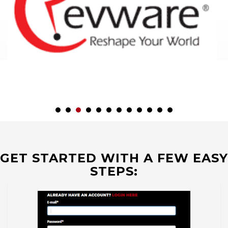
GET STARTED WITH A FEW EASY
STEPS: