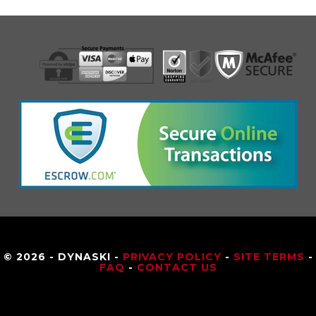
© 2026 - DYNASKI -
PRIVACY POLICY
-
SITE TERMS
-
FAQ
-
CONTACT US