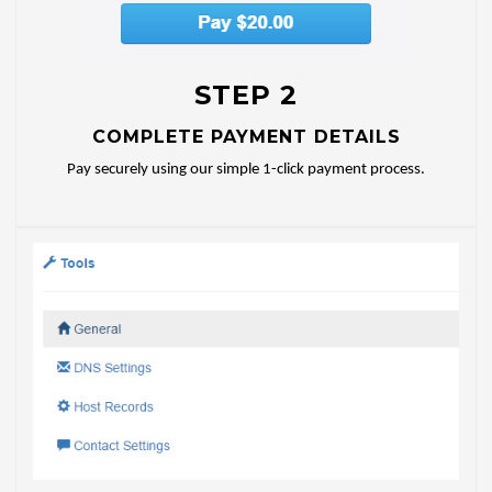
STEP 2
COMPLETE PAYMENT DETAILS
Pay securely using our simple 1-click payment process.