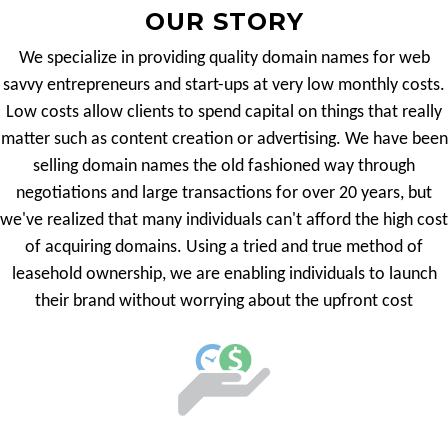
OUR STORY
We specialize in providing quality domain names for web
savvy entrepreneurs and start-ups at very low monthly costs.
Low costs allow clients to spend capital on things that really
matter such as content creation or advertising. We have been
selling domain names the old fashioned way through
negotiations and large transactions for over 20 years, but
we've realized that many individuals can't afford the high cost
of acquiring domains. Using a tried and true method of
leasehold ownership, we are enabling individuals to launch
their brand without worrying about the upfront cost