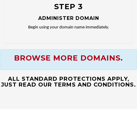
STEP 3
ADMINISTER DOMAIN
Begin using your domain name immediately.
BROWSE MORE DOMAINS.
ALL STANDARD PROTECTIONS APPLY,
JUST READ OUR TERMS AND CONDITIONS.