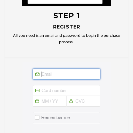
STEP 1
REGISTER
All you need is an email and password to begin the purchase
process.