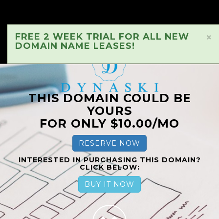
FREE 2 WEEK TRIAL FOR ALL NEW
×
DOMAIN NAME LEASES!
THIS DOMAIN COULD BE
YOURS
FOR ONLY $10.00/MO
RESERVE NOW
INTERESTED IN PURCHASING THIS DOMAIN?
CLICK BELOW:
BUY IT NOW