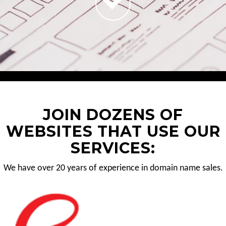
JOIN DOZENS OF
WEBSITES THAT USE OUR
SERVICES:
We have over 20 years of experience in domain name sales.