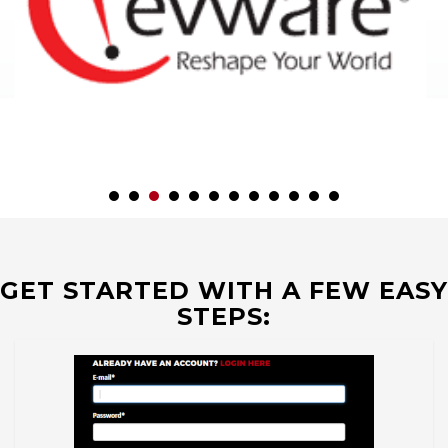
GET STARTED WITH A FEW EASY
STEPS: