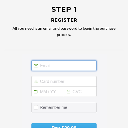
STEP 1
REGISTER
All you need is an email and password to begin the purchase
process.