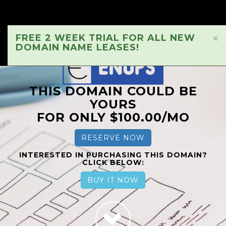
FREE 2 WEEK TRIAL FOR ALL NEW
×
DOMAIN NAME LEASES!
THIS DOMAIN COULD BE
YOURS
FOR ONLY $100.00/MO
RESERVE NOW
INTERESTED IN PURCHASING THIS DOMAIN?
CLICK BELOW:
BUY IT NOW