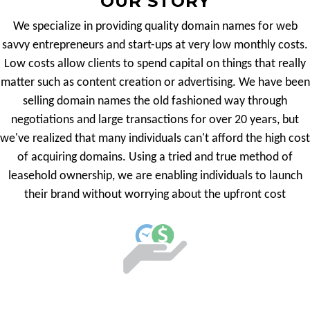
OUR STORY
We specialize in providing quality domain names for web
savvy entrepreneurs and start-ups at very low monthly costs.
Low costs allow clients to spend capital on things that really
matter such as content creation or advertising. We have been
selling domain names the old fashioned way through
negotiations and large transactions for over 20 years, but
we've realized that many individuals can't afford the high cost
of acquiring domains. Using a tried and true method of
leasehold ownership, we are enabling individuals to launch
their brand without worrying about the upfront cost