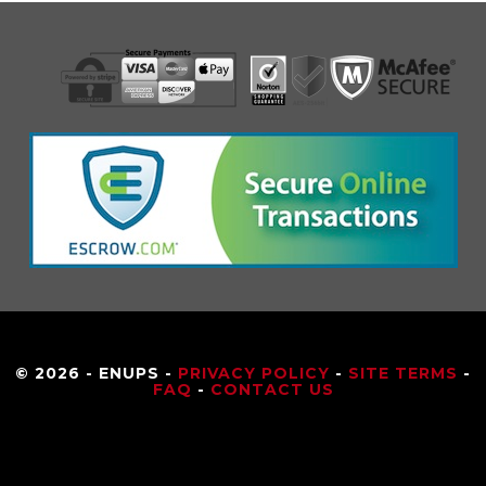
© 2026 - ENUPS -
PRIVACY POLICY
-
SITE TERMS
-
FAQ
-
CONTACT US