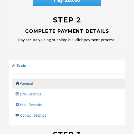
STEP 2
COMPLETE PAYMENT DETAILS
Pay securely using our simple 1-click payment process.