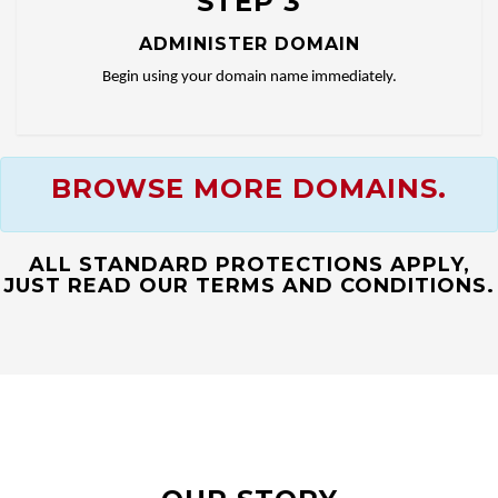
STEP 3
ADMINISTER DOMAIN
Begin using your domain name immediately.
BROWSE MORE DOMAINS.
ALL STANDARD PROTECTIONS APPLY,
JUST READ OUR TERMS AND CONDITIONS.