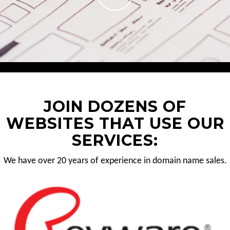
JOIN DOZENS OF
WEBSITES THAT USE OUR
SERVICES:
We have over 20 years of experience in domain name sales.