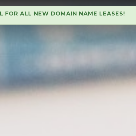
AL FOR ALL NEW DOMAIN NAME LEASES!