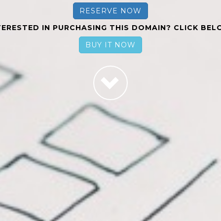
RESERVE NOW
TERESTED IN PURCHASING THIS DOMAIN? CLICK BEL
BUY IT NOW