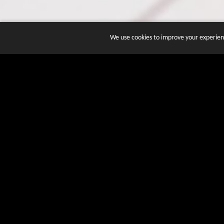
We use cookies to improve your experienc
JOIN DOZENS