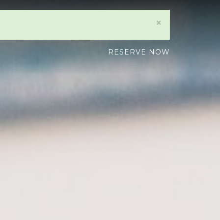
×
RESERVE NOW