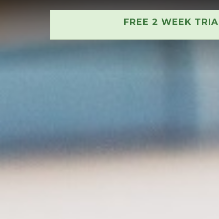
FREE 2 WEEK TRI