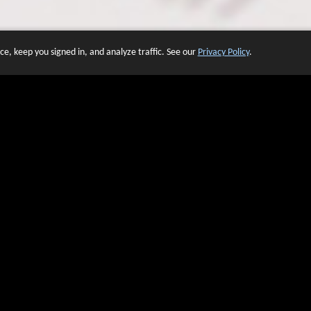
e, keep you signed in, and analyze traffic. See our
Privacy Policy
.
 OF WEBSITES THAT USE O
We have over 20 years of experience in domain name sales.