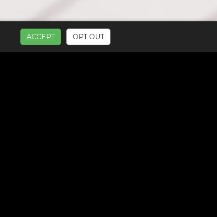
ACCEPT
OPT OUT
UR SERVICES: