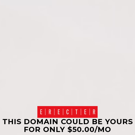
THIS DOMAIN COULD BE YOURS
FOR ONLY $50.00/MO