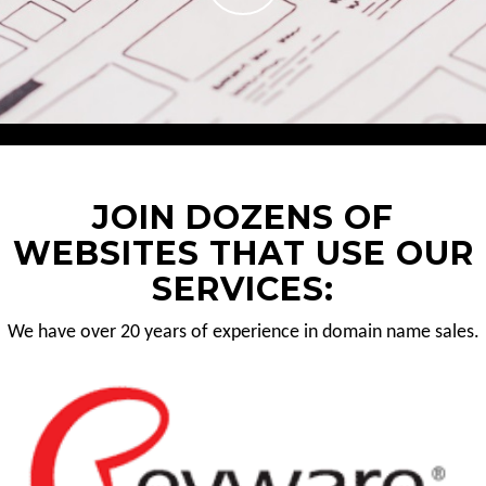
JOIN DOZENS OF
WEBSITES THAT USE OUR
SERVICES:
We have over 20 years of experience in domain name sales.