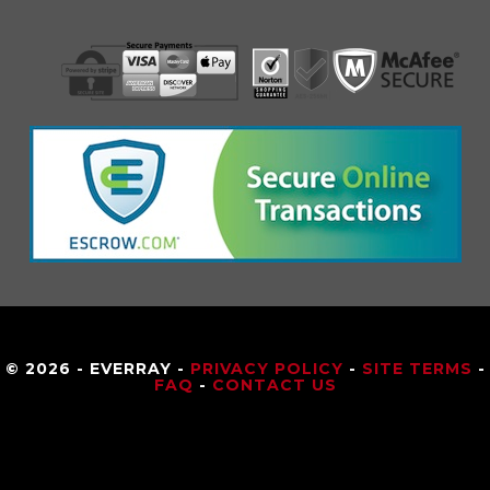
© 2026 - EVERRAY -
PRIVACY POLICY
-
SITE TERMS
-
FAQ
-
CONTACT US