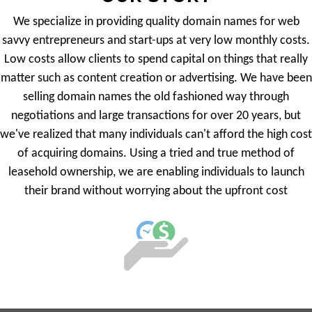
We specialize in providing quality domain names for web
savvy entrepreneurs and start-ups at very low monthly costs.
Low costs allow clients to spend capital on things that really
matter such as content creation or advertising. We have been
selling domain names the old fashioned way through
negotiations and large transactions for over 20 years, but
we've realized that many individuals can't afford the high cost
of acquiring domains. Using a tried and true method of
leasehold ownership, we are enabling individuals to launch
their brand without worrying about the upfront cost