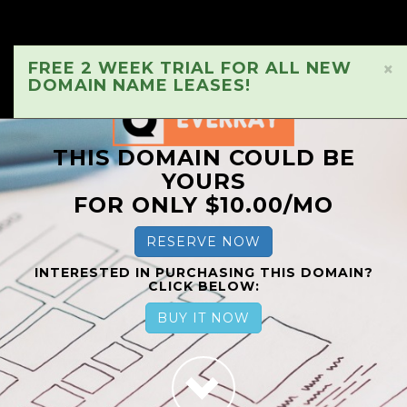
FREE 2 WEEK TRIAL FOR ALL NEW
×
DOMAIN NAME LEASES!
THIS DOMAIN COULD BE
YOURS
FOR ONLY $10.00/MO
RESERVE NOW
INTERESTED IN PURCHASING THIS DOMAIN?
CLICK BELOW:
BUY IT NOW