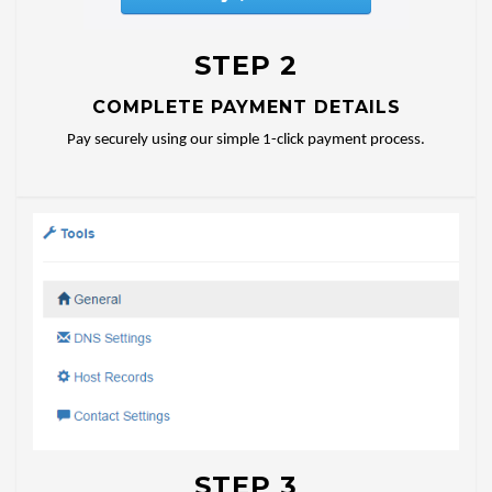
STEP 2
COMPLETE PAYMENT DETAILS
Pay securely using our simple 1-click payment process.
STEP 3