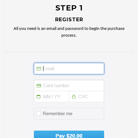
STEP 1
REGISTER
All you need is an email and password to begin the purchase
process.