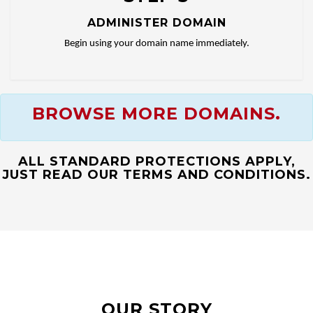
ADMINISTER DOMAIN
Begin using your domain name immediately.
BROWSE MORE DOMAINS.
ALL STANDARD PROTECTIONS APPLY,
JUST READ OUR TERMS AND CONDITIONS.
OUR STORY