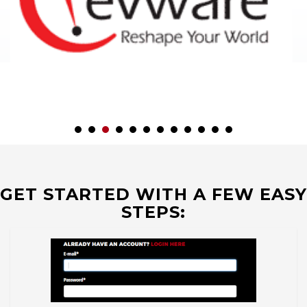
GET STARTED WITH A FEW EASY
STEPS: