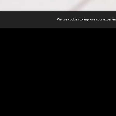
We use cookies to improve your experienc
JOIN DOZENS