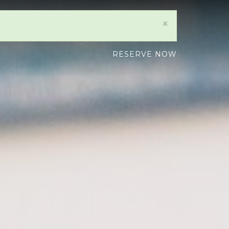
×
RESERVE NOW