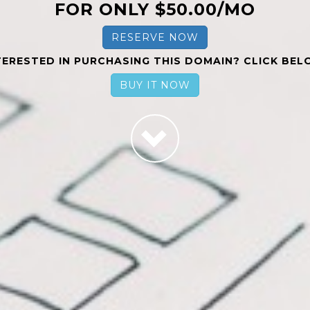
FOR ONLY $50.00/MO
RESERVE NOW
TERESTED IN PURCHASING THIS DOMAIN? CLICK BEL
BUY IT NOW