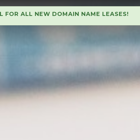
AL FOR ALL NEW DOMAIN NAME LEASES!