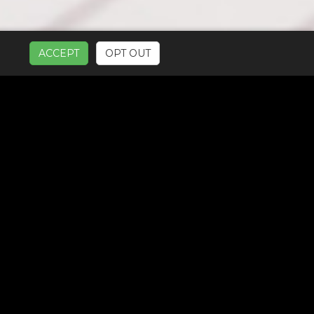
ACCEPT
OPT OUT
UR SERVICES: