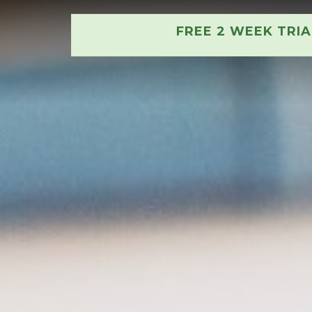
FREE 2 WEEK TRI