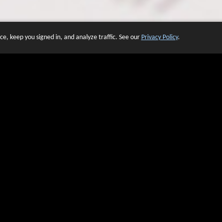
e, keep you signed in, and analyze traffic. See our
Privacy Policy
.
 OF WEBSITES THAT USE O
We have over 20 years of experience in domain name sales.