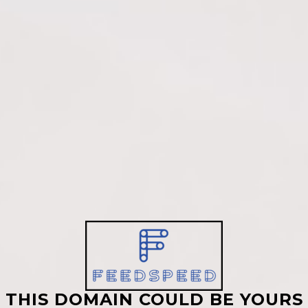
THIS DOMAIN COULD BE YOURS