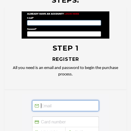
STEPS:
STEP 1
REGISTER
All you need is an email and password to begin the purchase
process.