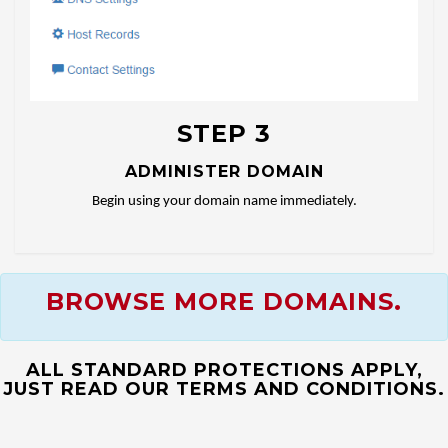
STEP 3
ADMINISTER DOMAIN
Begin using your domain name immediately.
BROWSE MORE DOMAINS.
ALL STANDARD PROTECTIONS APPLY,
JUST READ OUR TERMS AND CONDITIONS.