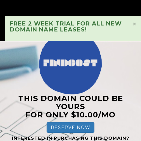
FREE 2 WEEK TRIAL FOR ALL NEW
×
DOMAIN NAME LEASES!
THIS DOMAIN COULD BE
YOURS
FOR ONLY $10.00/MO
RESERVE NOW
INTERESTED IN PURCHASING THIS DOMAIN?