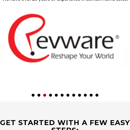
GET STARTED WITH A FEW EASY