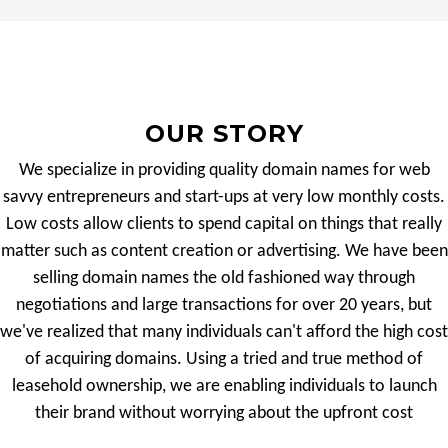
OUR STORY
We specialize in providing quality domain names for web
savvy entrepreneurs and start-ups at very low monthly costs.
Low costs allow clients to spend capital on things that really
matter such as content creation or advertising. We have been
selling domain names the old fashioned way through
negotiations and large transactions for over 20 years, but
we've realized that many individuals can't afford the high cost
of acquiring domains. Using a tried and true method of
leasehold ownership, we are enabling individuals to launch
their brand without worrying about the upfront cost