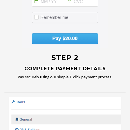
STEP 2
COMPLETE PAYMENT DETAILS
Pay securely using our simple 1-click payment process.