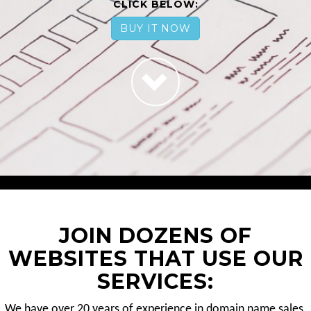
CLICK BELOW:
BUY IT NOW
JOIN DOZENS OF
WEBSITES THAT USE OUR
SERVICES:
We have over 20 years of experience in domain name sales.