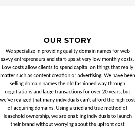
OUR STORY
We specialize in providing quality domain names for web
savvy entrepreneurs and start-ups at very low monthly costs.
Low costs allow clients to spend capital on things that really
matter such as content creation or advertising. We have been
selling domain names the old fashioned way through
negotiations and large transactions for over 20 years, but
we've realized that many individuals can't afford the high cost
of acquiring domains. Using a tried and true method of
leasehold ownership, we are enabling individuals to launch
their brand without worrying about the upfront cost