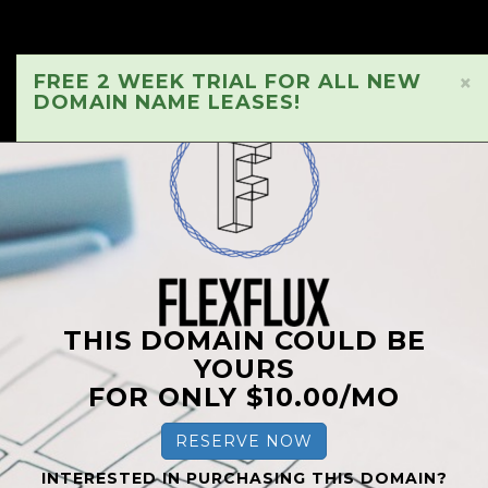
FREE 2 WEEK TRIAL FOR ALL NEW
×
DOMAIN NAME LEASES!
THIS DOMAIN COULD BE
YOURS
FOR ONLY $10.00/MO
RESERVE NOW
INTERESTED IN PURCHASING THIS DOMAIN?