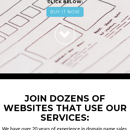
CLICK BELOW:
BUY IT NOW
JOIN DOZENS OF
WEBSITES THAT USE OUR
SERVICES:
We have over 20 years of experience in domain name sales.