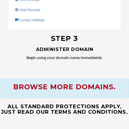
STEP 3
ADMINISTER DOMAIN
Begin using your domain name immediately.
BROWSE MORE DOMAINS.
ALL STANDARD PROTECTIONS APPLY,
JUST READ OUR TERMS AND CONDITIONS.