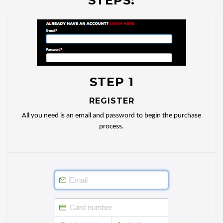
STEPS:
STEP 1
REGISTER
All you need is an email and password to begin the purchase
process.