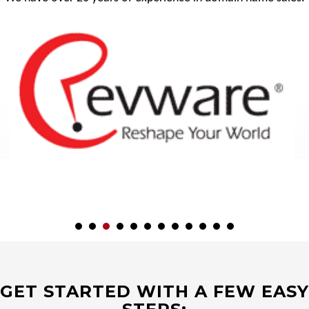
GET STARTED WITH A FEW EASY