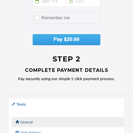
STEP 2
COMPLETE PAYMENT DETAILS
Pay securely using our simple 1-click payment process.