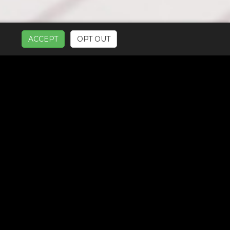
ACCEPT
OPT OUT
UR SERVICES: