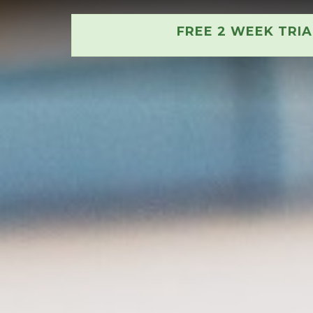
FREE 2 WEEK TRI