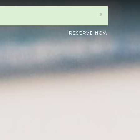
×
RESERVE NOW