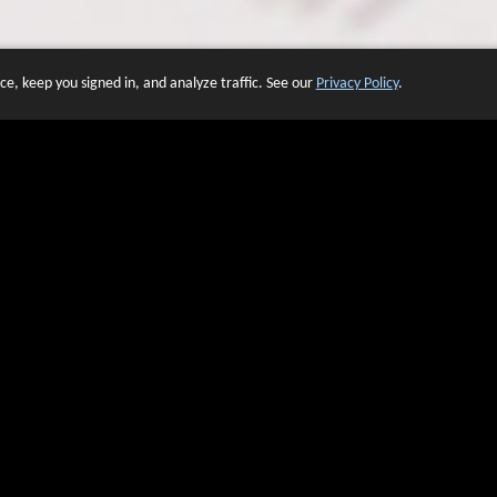
e, keep you signed in, and analyze traffic. See our
Privacy Policy
.
 OF WEBSITES THAT USE O
We have over 20 years of experience in domain name sales.