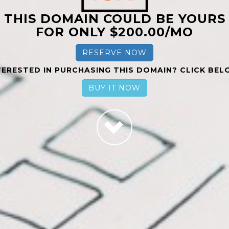
THIS DOMAIN COULD BE YOURS
FOR ONLY $200.00/MO
RESERVE NOW
TERESTED IN PURCHASING THIS DOMAIN? CLICK BEL
BUY IT NOW