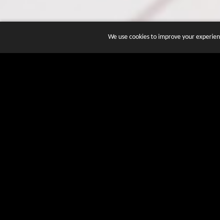
We use cookies to improve your experienc
JOIN DOZENS