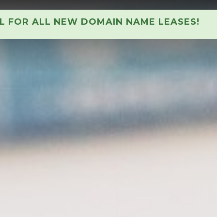
AL FOR ALL NEW DOMAIN NAME LEASES!