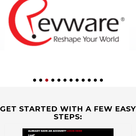
GET STARTED WITH A FEW EASY
STEPS: