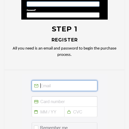
STEP 1
REGISTER
All you need is an email and password to begin the purchase
process.