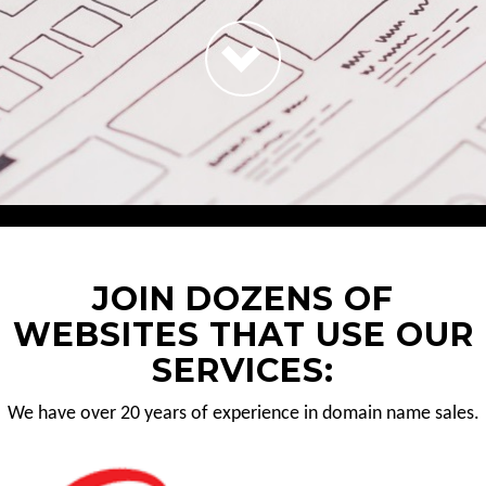
JOIN DOZENS OF
WEBSITES THAT USE OUR
SERVICES:
We have over 20 years of experience in domain name sales.