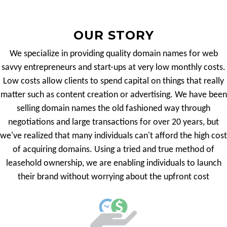
OUR STORY
We specialize in providing quality domain names for web
savvy entrepreneurs and start-ups at very low monthly costs.
Low costs allow clients to spend capital on things that really
matter such as content creation or advertising. We have been
selling domain names the old fashioned way through
negotiations and large transactions for over 20 years, but
we've realized that many individuals can't afford the high cost
of acquiring domains. Using a tried and true method of
leasehold ownership, we are enabling individuals to launch
their brand without worrying about the upfront cost