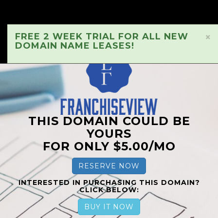
FREE 2 WEEK TRIAL FOR ALL NEW
×
DOMAIN NAME LEASES!
THIS DOMAIN COULD BE
YOURS
FOR ONLY $5.00/MO
RESERVE NOW
INTERESTED IN PURCHASING THIS DOMAIN?
CLICK BELOW:
BUY IT NOW