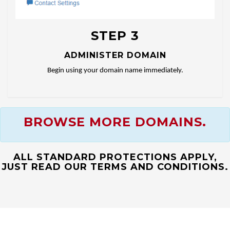
STEP 3
ADMINISTER DOMAIN
Begin using your domain name immediately.
BROWSE MORE DOMAINS.
ALL STANDARD PROTECTIONS APPLY,
JUST READ OUR TERMS AND CONDITIONS.