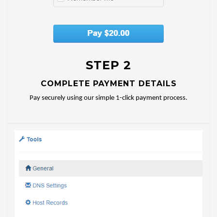
STEP 2
COMPLETE PAYMENT DETAILS
Pay securely using our simple 1-click payment process.