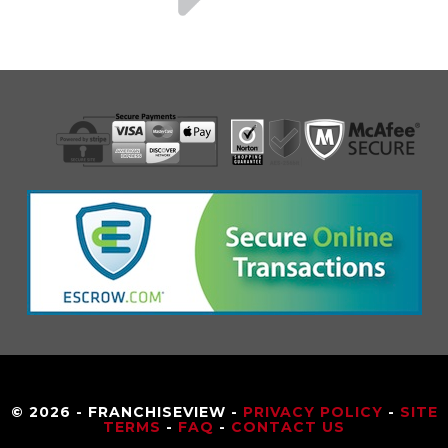
© 2026 - FRANCHISEVIEW -
PRIVACY POLICY
-
SITE
TERMS
-
FAQ
-
CONTACT US