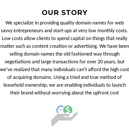
OUR STORY
We specialize in providing quality domain names for web
savvy entrepreneurs and start-ups at very low monthly costs.
Low costs allow clients to spend capital on things that really
matter such as content creation or advertising. We have been
selling domain names the old fashioned way through
negotiations and large transactions for over 20 years, but
we've realized that many individuals can't afford the high cost
of acquiring domains. Using a tried and true method of
leasehold ownership, we are enabling individuals to launch
their brand without worrying about the upfront cost