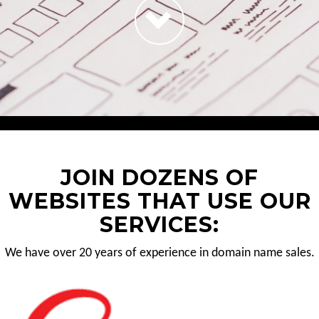
JOIN DOZENS OF
WEBSITES THAT USE OUR
SERVICES:
We have over 20 years of experience in domain name sales.