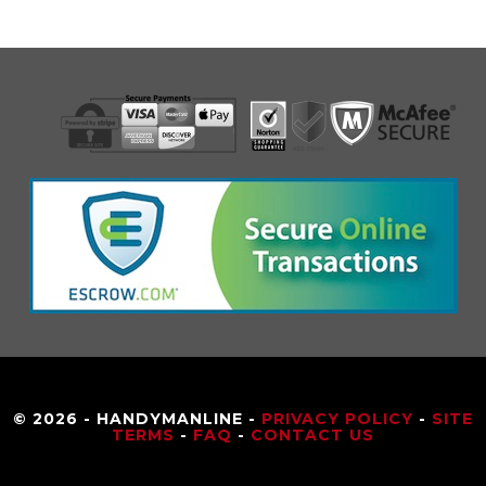
© 2026 - HANDYMANLINE -
PRIVACY POLICY
-
SITE
TERMS
-
FAQ
-
CONTACT US