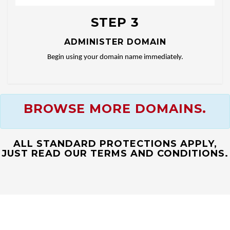
STEP 3
ADMINISTER DOMAIN
Begin using your domain name immediately.
BROWSE MORE DOMAINS.
ALL STANDARD PROTECTIONS APPLY,
JUST READ OUR TERMS AND CONDITIONS.