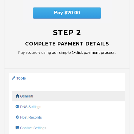
STEP 2
COMPLETE PAYMENT DETAILS
Pay securely using our simple 1-click payment process.