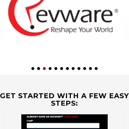
GET STARTED WITH A FEW EASY
STEPS: