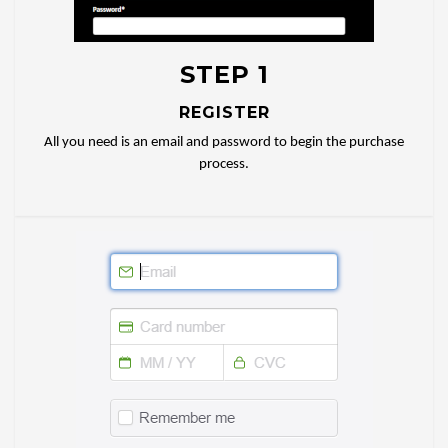
STEP 1
REGISTER
All you need is an email and password to begin the purchase
process.