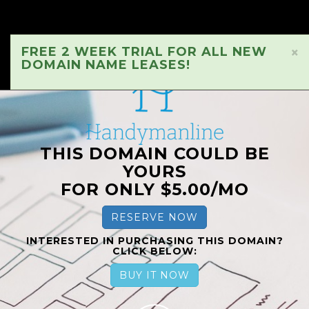
FREE 2 WEEK TRIAL FOR ALL NEW
×
DOMAIN NAME LEASES!
THIS DOMAIN COULD BE
YOURS
FOR ONLY $5.00/MO
RESERVE NOW
INTERESTED IN PURCHASING THIS DOMAIN?
CLICK BELOW:
BUY IT NOW