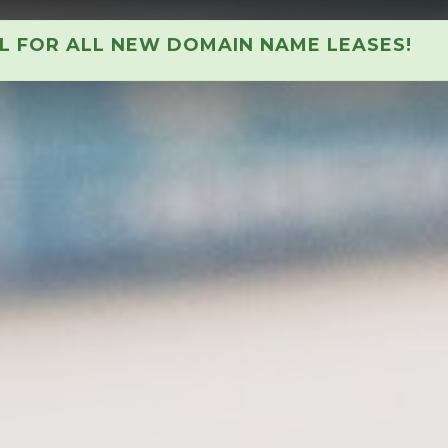
AL FOR ALL NEW DOMAIN NAME LEASES!