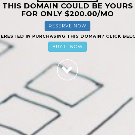
THIS DOMAIN COULD BE YOURS
FOR ONLY $200.00/MO
RESERVE NOW
TERESTED IN PURCHASING THIS DOMAIN? CLICK BEL
BUY IT NOW