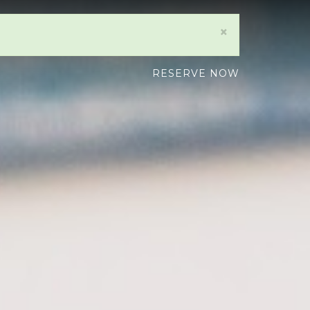
×
RESERVE NOW