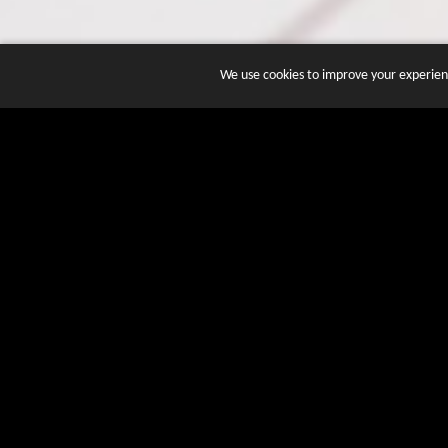
We use cookies to improve your experienc
JOIN DOZENS