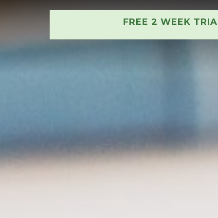
FREE 2 WEEK TRI