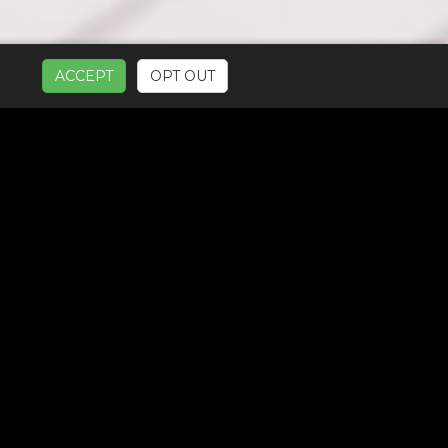
ACCEPT
OPT OUT
UR SERVICES: