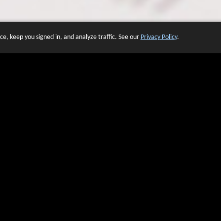
e, keep you signed in, and analyze traffic. See our
Privacy Policy
.
 OF WEBSITES THAT USE O
We have over 20 years of experience in domain name sales.