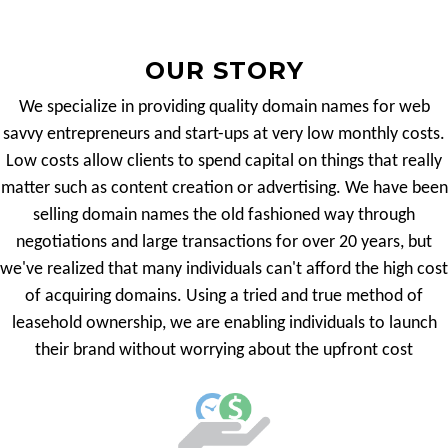
OUR STORY
We specialize in providing quality domain names for web
savvy entrepreneurs and start-ups at very low monthly costs.
Low costs allow clients to spend capital on things that really
matter such as content creation or advertising. We have been
selling domain names the old fashioned way through
negotiations and large transactions for over 20 years, but
we've realized that many individuals can't afford the high cost
of acquiring domains. Using a tried and true method of
leasehold ownership, we are enabling individuals to launch
their brand without worrying about the upfront cost