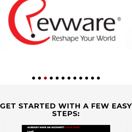
GET STARTED WITH A FEW EASY
STEPS: