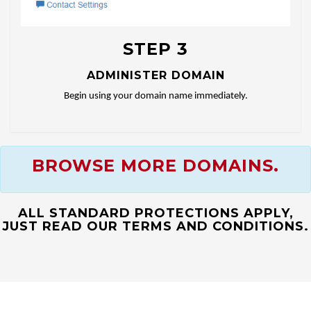
STEP 3
ADMINISTER DOMAIN
Begin using your domain name immediately.
BROWSE MORE DOMAINS.
ALL STANDARD PROTECTIONS APPLY,
JUST READ OUR TERMS AND CONDITIONS.