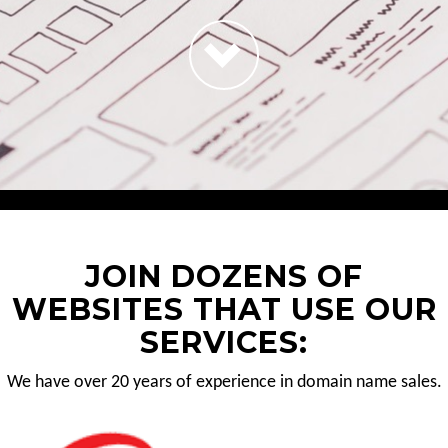
JOIN DOZENS OF
WEBSITES THAT USE OUR
SERVICES:
We have over 20 years of experience in domain name sales.