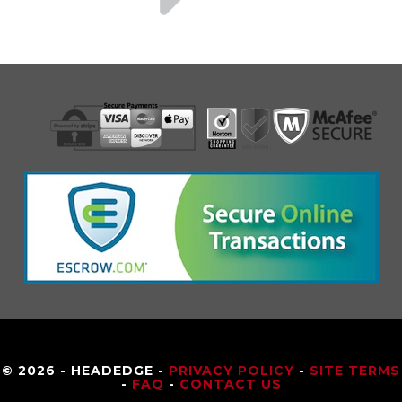
© 2026 - HEADEDGE -
PRIVACY POLICY
-
SITE TERMS
-
FAQ
-
CONTACT US