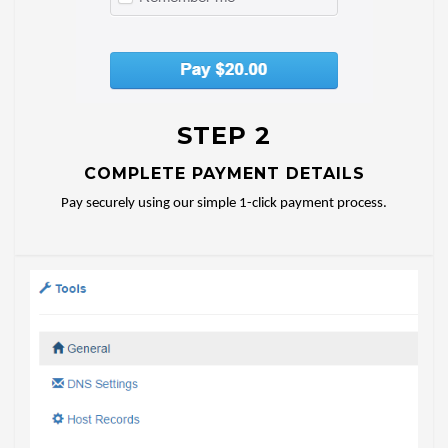
STEP 2
COMPLETE PAYMENT DETAILS
Pay securely using our simple 1-click payment process.