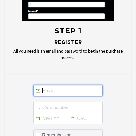
STEP 1
REGISTER
All you need is an email and password to begin the purchase
process.