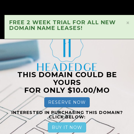
FREE 2 WEEK TRIAL FOR ALL NEW
×
DOMAIN NAME LEASES!
THIS DOMAIN COULD BE
YOURS
FOR ONLY $10.00/MO
RESERVE NOW
INTERESTED IN PURCHASING THIS DOMAIN?
CLICK BELOW:
BUY IT NOW