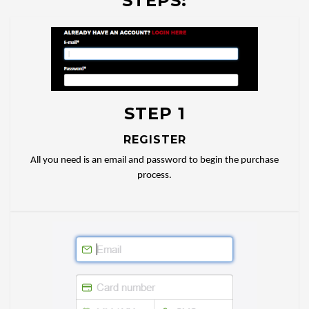
STEPS:
STEP 1
REGISTER
All you need is an email and password to begin the purchase
process.