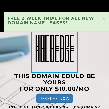
FREE 2 WEEK TRIAL FOR ALL NEW
×
DOMAIN NAME LEASES!
THIS DOMAIN COULD BE
YOURS
FOR ONLY $10.00/MO
RESERVE NOW
INTERESTED IN PURCHASING THIS DOMAIN?