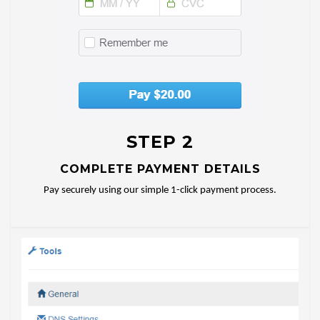
STEP 2
COMPLETE PAYMENT DETAILS
Pay securely using our simple 1-click payment process.