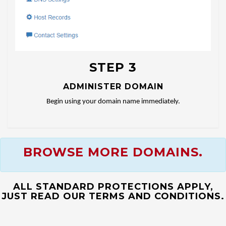
STEP 3
ADMINISTER DOMAIN
Begin using your domain name immediately.
BROWSE MORE DOMAINS.
ALL STANDARD PROTECTIONS APPLY,
JUST READ OUR TERMS AND CONDITIONS.