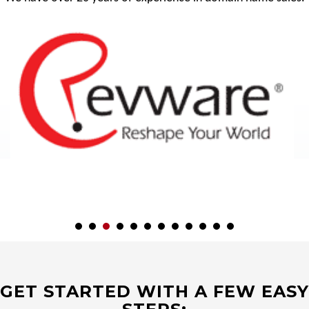
GET STARTED WITH A FEW EASY