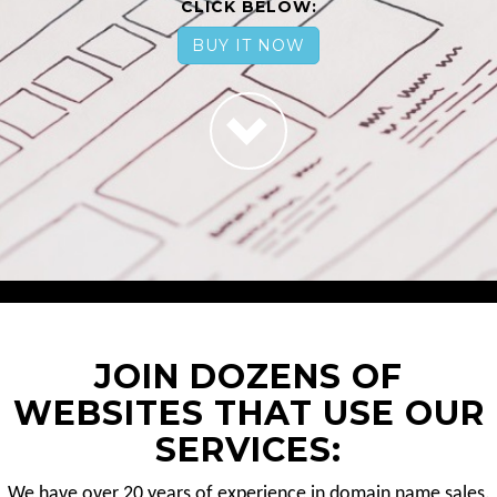
CLICK BELOW:
BUY IT NOW
JOIN DOZENS OF
WEBSITES THAT USE OUR
SERVICES:
We have over 20 years of experience in domain name sales.