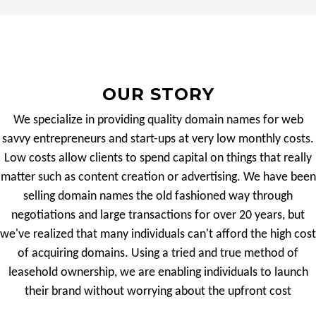
OUR STORY
We specialize in providing quality domain names for web
savvy entrepreneurs and start-ups at very low monthly costs.
Low costs allow clients to spend capital on things that really
matter such as content creation or advertising. We have been
selling domain names the old fashioned way through
negotiations and large transactions for over 20 years, but
we've realized that many individuals can't afford the high cost
of acquiring domains. Using a tried and true method of
leasehold ownership, we are enabling individuals to launch
their brand without worrying about the upfront cost