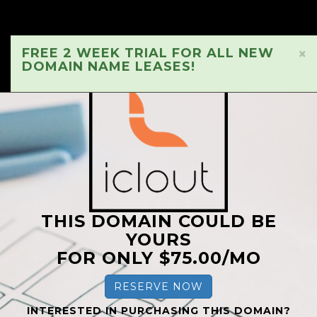
FREE 2 WEEK TRIAL FOR ALL NEW
×
DOMAIN NAME LEASES!
THIS DOMAIN COULD BE
YOURS
FOR ONLY $75.00/MO
RESERVE NOW
INTERESTED IN PURCHASING THIS DOMAIN?