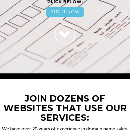
CLICK BELOW:
BUY IT NOW
JOIN DOZENS OF
WEBSITES THAT USE OUR
SERVICES:
We have over 20 years of experience in domain name sales.