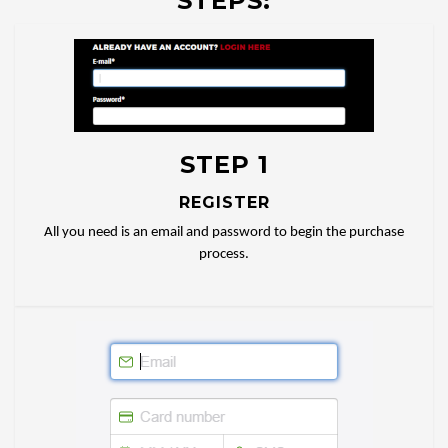
STEPS:
STEP 1
REGISTER
All you need is an email and password to begin the purchase
process.