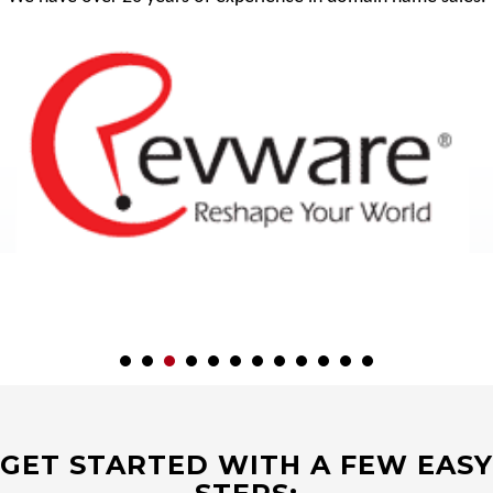
GET STARTED WITH A FEW EASY