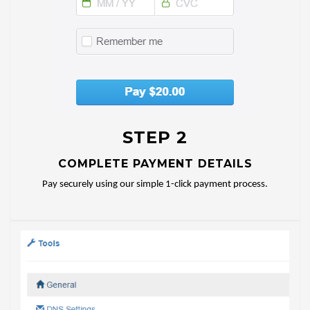
STEP 2
COMPLETE PAYMENT DETAILS
Pay securely using our simple 1-click payment process.