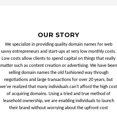
OUR STORY
We specialize in providing quality domain names for web
savvy entrepreneurs and start-ups at very low monthly costs.
Low costs allow clients to spend capital on things that really
matter such as content creation or advertising. We have been
selling domain names the old fashioned way through
negotiations and large transactions for over 20 years, but
we've realized that many individuals can't afford the high cost
of acquiring domains. Using a tried and true method of
leasehold ownership, we are enabling individuals to launch
their brand without worrying about the upfront cost