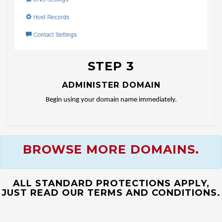
STEP 3
ADMINISTER DOMAIN
Begin using your domain name immediately.
BROWSE MORE DOMAINS.
ALL STANDARD PROTECTIONS APPLY,
JUST READ OUR TERMS AND CONDITIONS.