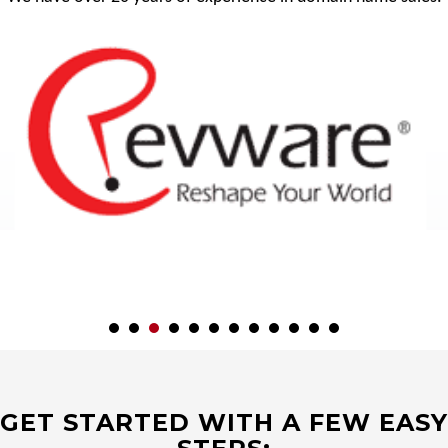
GET STARTED WITH A FEW EASY