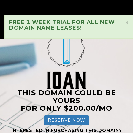
FREE 2 WEEK TRIAL FOR ALL NEW
×
DOMAIN NAME LEASES!
THIS DOMAIN COULD BE
YOURS
FOR ONLY $200.00/MO
RESERVE NOW
INTERESTED IN PURCHASING THIS DOMAIN?