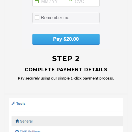
STEP 2
COMPLETE PAYMENT DETAILS
Pay securely using our simple 1-click payment process.