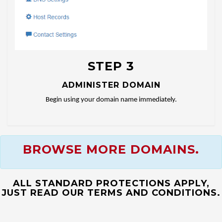
STEP 3
ADMINISTER DOMAIN
Begin using your domain name immediately.
BROWSE MORE DOMAINS.
ALL STANDARD PROTECTIONS APPLY,
JUST READ OUR TERMS AND CONDITIONS.