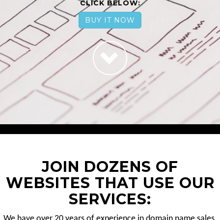
CLICK BELOW:
BUY IT NOW
JOIN DOZENS OF
WEBSITES THAT USE OUR
SERVICES:
We have over 20 years of experience in domain name sales.