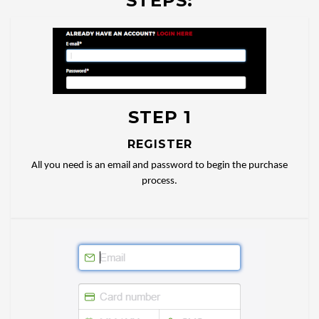
STEPS:
STEP 1
REGISTER
All you need is an email and password to begin the purchase
process.