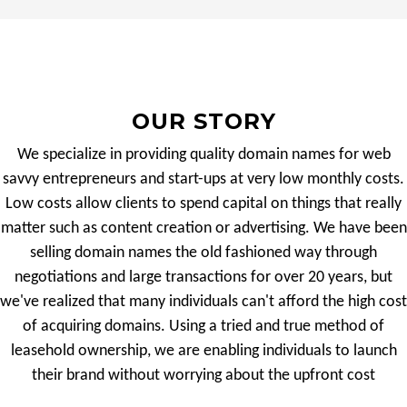
OUR STORY
We specialize in providing quality domain names for web
savvy entrepreneurs and start-ups at very low monthly costs.
Low costs allow clients to spend capital on things that really
matter such as content creation or advertising. We have been
selling domain names the old fashioned way through
negotiations and large transactions for over 20 years, but
we've realized that many individuals can't afford the high cost
of acquiring domains. Using a tried and true method of
leasehold ownership, we are enabling individuals to launch
their brand without worrying about the upfront cost