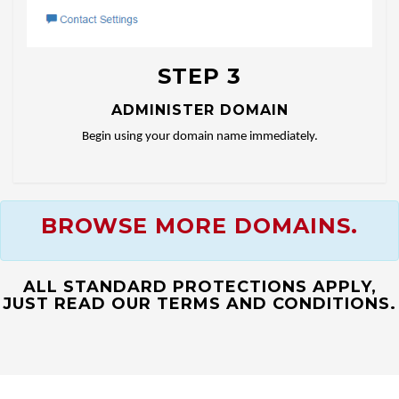
STEP 3
ADMINISTER DOMAIN
Begin using your domain name immediately.
BROWSE MORE DOMAINS.
ALL STANDARD PROTECTIONS APPLY,
JUST READ OUR TERMS AND CONDITIONS.