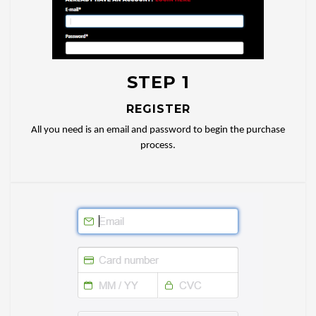
STEP 1
REGISTER
All you need is an email and password to begin the purchase
process.