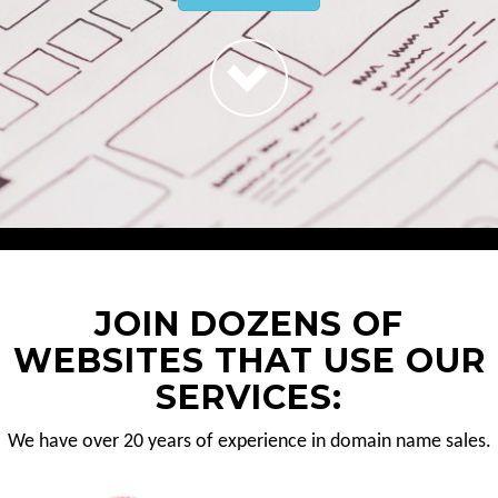
JOIN DOZENS OF
WEBSITES THAT USE OUR
SERVICES:
We have over 20 years of experience in domain name sales.