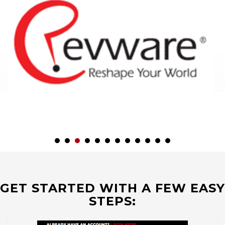
GET STARTED WITH A FEW EASY
STEPS: