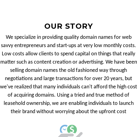
OUR STORY
We specialize in providing quality domain names for web
savvy entrepreneurs and start-ups at very low monthly costs.
Low costs allow clients to spend capital on things that really
matter such as content creation or advertising. We have been
selling domain names the old fashioned way through
negotiations and large transactions for over 20 years, but
we've realized that many individuals can't afford the high cost
of acquiring domains. Using a tried and true method of
leasehold ownership, we are enabling individuals to launch
their brand without worrying about the upfront cost