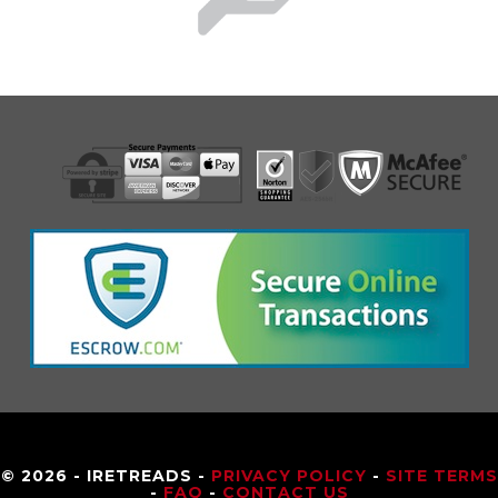
© 2026 - IRETREADS -
PRIVACY POLICY
-
SITE TERMS
-
FAQ
-
CONTACT US