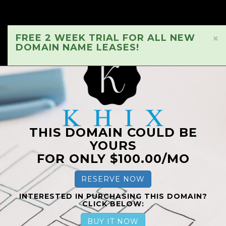
FREE 2 WEEK TRIAL FOR ALL NEW
×
DOMAIN NAME LEASES!
THIS DOMAIN COULD BE
YOURS
FOR ONLY $100.00/MO
RESERVE NOW
INTERESTED IN PURCHASING THIS DOMAIN?
CLICK BELOW:
BUY IT NOW