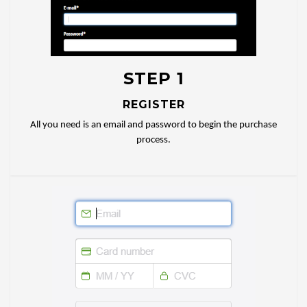
STEP 1
REGISTER
All you need is an email and password to begin the purchase
process.