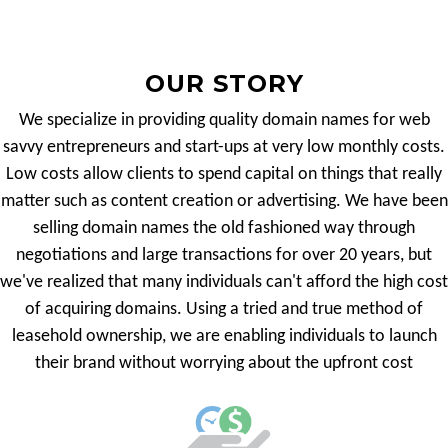
OUR STORY
We specialize in providing quality domain names for web
savvy entrepreneurs and start-ups at very low monthly costs.
Low costs allow clients to spend capital on things that really
matter such as content creation or advertising. We have been
selling domain names the old fashioned way through
negotiations and large transactions for over 20 years, but
we've realized that many individuals can't afford the high cost
of acquiring domains. Using a tried and true method of
leasehold ownership, we are enabling individuals to launch
their brand without worrying about the upfront cost