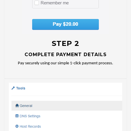
STEP 2
COMPLETE PAYMENT DETAILS
Pay securely using our simple 1-click payment process.