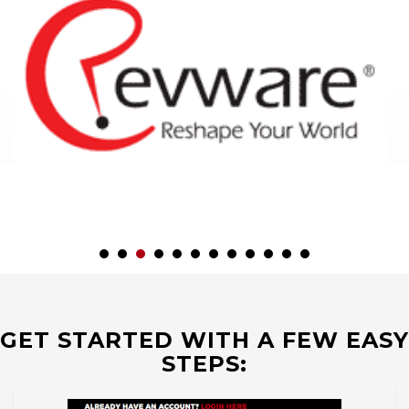
GET STARTED WITH A FEW EASY
STEPS: