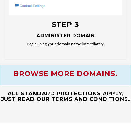
STEP 3
ADMINISTER DOMAIN
Begin using your domain name immediately.
BROWSE MORE DOMAINS.
ALL STANDARD PROTECTIONS APPLY,
JUST READ OUR TERMS AND CONDITIONS.