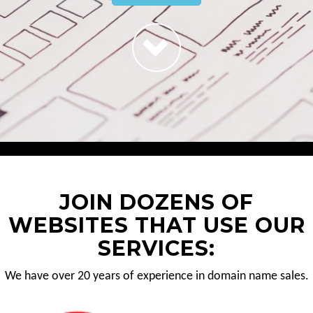
JOIN DOZENS OF
WEBSITES THAT USE OUR
SERVICES:
We have over 20 years of experience in domain name sales.