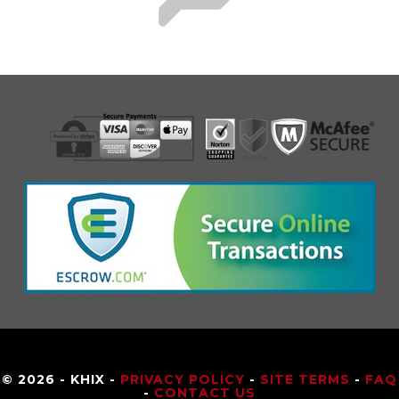
© 2026 - KHIX -
PRIVACY POLICY
-
SITE TERMS
-
FAQ
-
CONTACT US