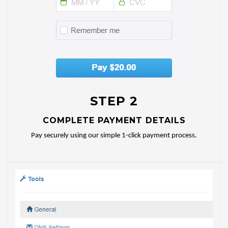
STEP 2
COMPLETE PAYMENT DETAILS
Pay securely using our simple 1-click payment process.