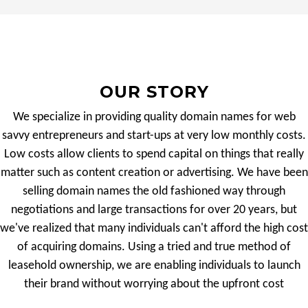
OUR STORY
We specialize in providing quality domain names for web
savvy entrepreneurs and start-ups at very low monthly costs.
Low costs allow clients to spend capital on things that really
matter such as content creation or advertising. We have been
selling domain names the old fashioned way through
negotiations and large transactions for over 20 years, but
we've realized that many individuals can't afford the high cost
of acquiring domains. Using a tried and true method of
leasehold ownership, we are enabling individuals to launch
their brand without worrying about the upfront cost