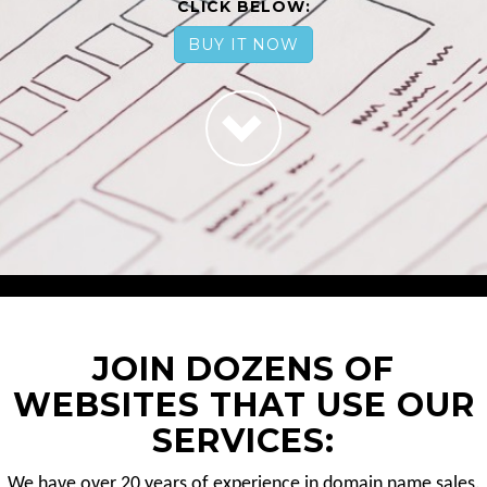
CLICK BELOW:
BUY IT NOW
JOIN DOZENS OF
WEBSITES THAT USE OUR
SERVICES:
We have over 20 years of experience in domain name sales.