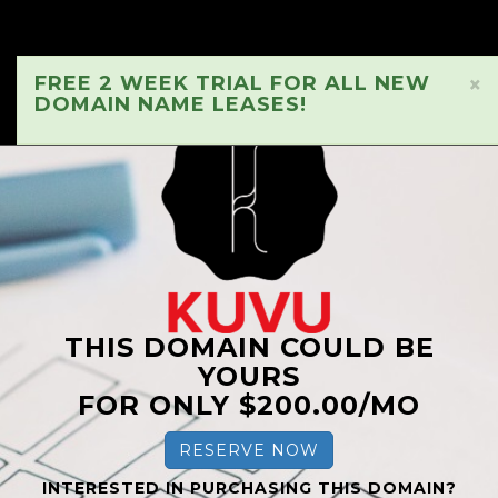
FREE 2 WEEK TRIAL FOR ALL NEW
×
DOMAIN NAME LEASES!
THIS DOMAIN COULD BE
YOURS
FOR ONLY $200.00/MO
RESERVE NOW
INTERESTED IN PURCHASING THIS DOMAIN?