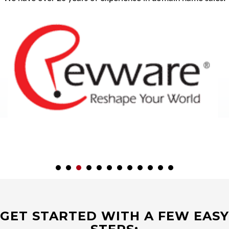
GET STARTED WITH A FEW EASY