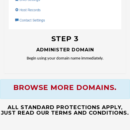
STEP 3
ADMINISTER DOMAIN
Begin using your domain name immediately.
BROWSE MORE DOMAINS.
ALL STANDARD PROTECTIONS APPLY,
JUST READ OUR TERMS AND CONDITIONS.