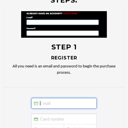
STEPS:
STEP 1
REGISTER
All you need is an email and password to begin the purchase
process.