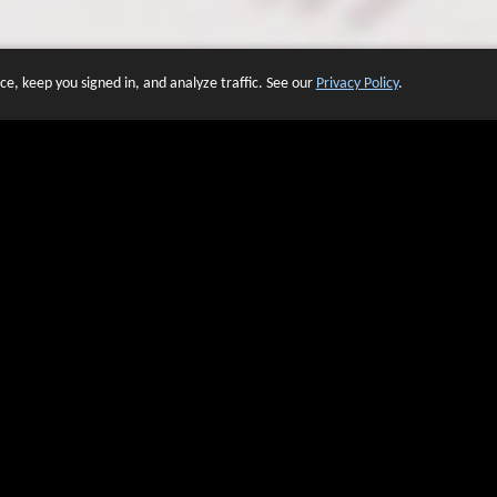
e, keep you signed in, and analyze traffic. See our
Privacy Policy
.
 OF WEBSITES THAT USE O
We have over 20 years of experience in domain name sales.