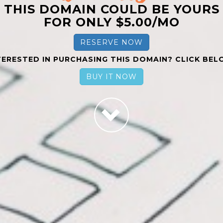
THIS DOMAIN COULD BE YOURS
FOR ONLY $5.00/MO
RESERVE NOW
TERESTED IN PURCHASING THIS DOMAIN? CLICK BEL
BUY IT NOW