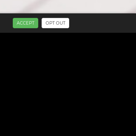
ACCEPT
OPT OUT
UR SERVICES: