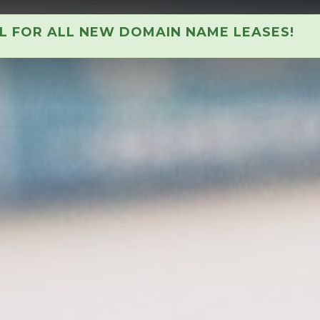
AL FOR ALL NEW DOMAIN NAME LEASES!