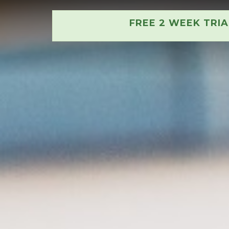
FREE 2 WEEK TRI