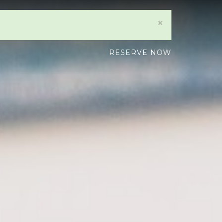
×
RESERVE NOW