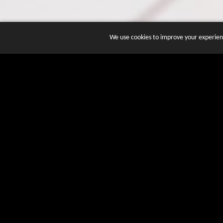
We use cookies to improve your experienc
JOIN DOZENS