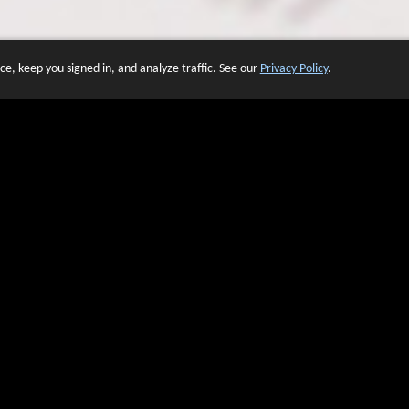
e, keep you signed in, and analyze traffic. See our
Privacy Policy
.
 OF WEBSITES THAT USE O
We have over 20 years of experience in domain name sales.