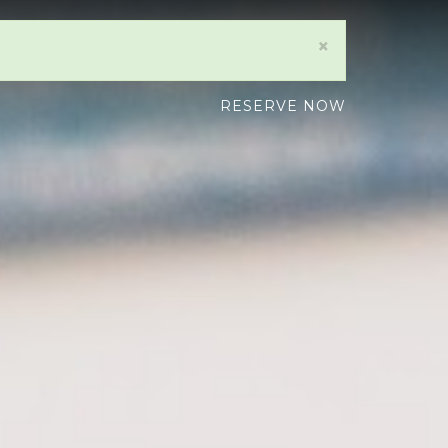
×
RESERVE NOW