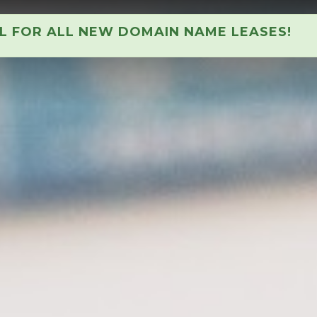
AL FOR ALL NEW DOMAIN NAME LEASES!