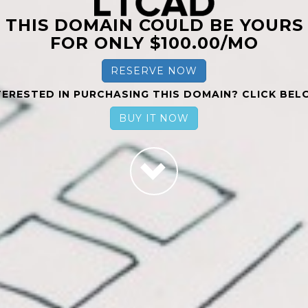
THIS DOMAIN COULD BE YOURS
FOR ONLY $100.00/MO
RESERVE NOW
TERESTED IN PURCHASING THIS DOMAIN? CLICK BEL
BUY IT NOW