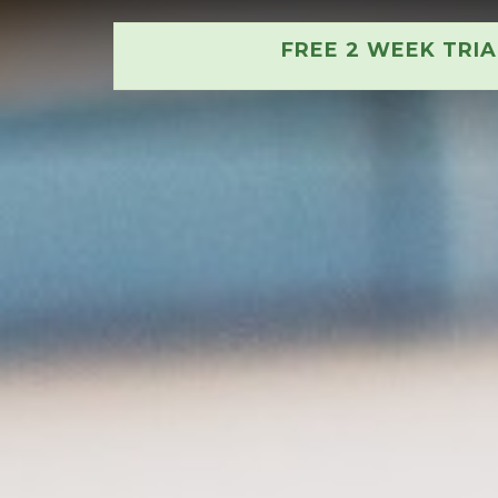
FREE 2 WEEK TRI