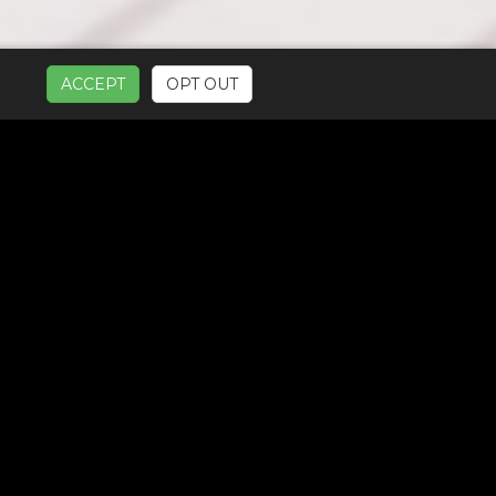
ACCEPT
OPT OUT
UR SERVICES: