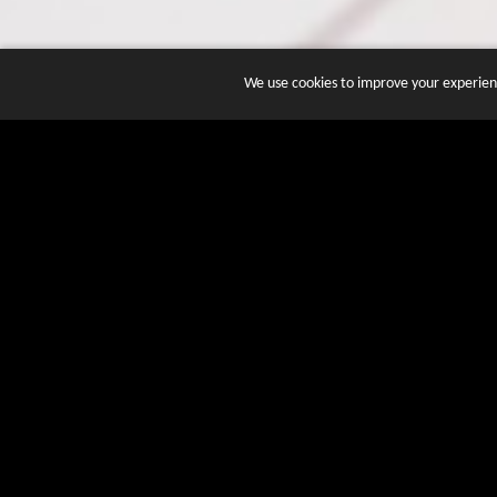
We use cookies to improve your experienc
JOIN DOZENS