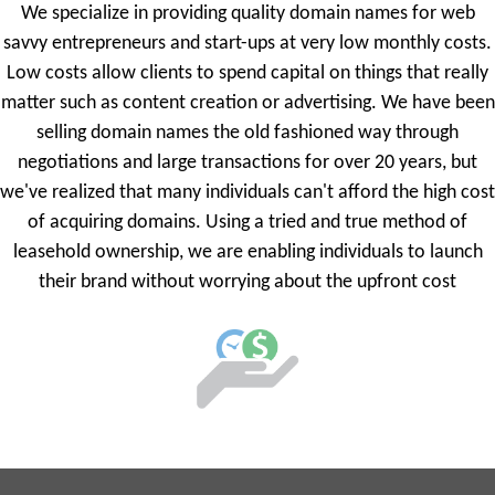
We specialize in providing quality domain names for web
savvy entrepreneurs and start-ups at very low monthly costs.
Low costs allow clients to spend capital on things that really
matter such as content creation or advertising. We have been
selling domain names the old fashioned way through
negotiations and large transactions for over 20 years, but
we've realized that many individuals can't afford the high cost
of acquiring domains. Using a tried and true method of
leasehold ownership, we are enabling individuals to launch
their brand without worrying about the upfront cost