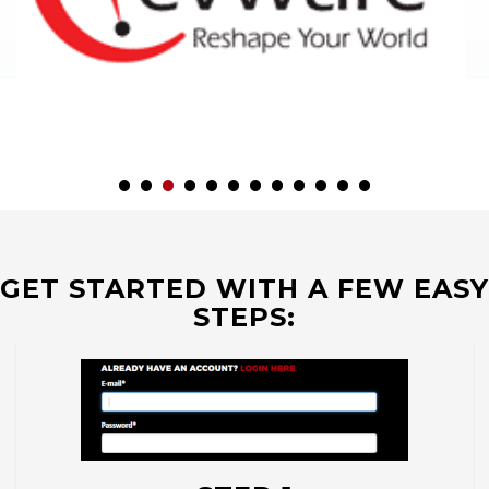
GET STARTED WITH A FEW EASY
STEPS: