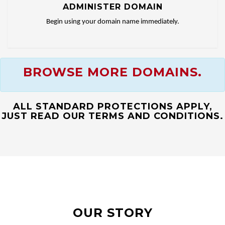
ADMINISTER DOMAIN
Begin using your domain name immediately.
BROWSE MORE DOMAINS.
ALL STANDARD PROTECTIONS APPLY,
JUST READ OUR TERMS AND CONDITIONS.
OUR STORY