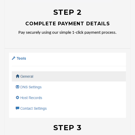
STEP 2
COMPLETE PAYMENT DETAILS
Pay securely using our simple 1-click payment process.
STEP 3