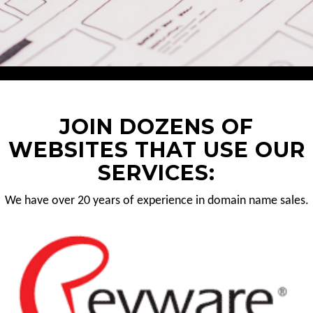
JOIN DOZENS OF
WEBSITES THAT USE OUR
SERVICES:
We have over 20 years of experience in domain name sales.