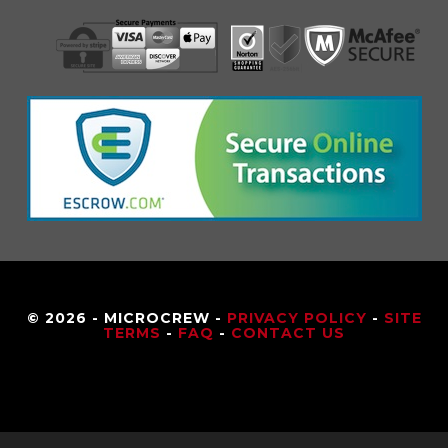
© 2026 - MICROCREW -
PRIVACY POLICY
-
SITE
TERMS
-
FAQ
-
CONTACT US