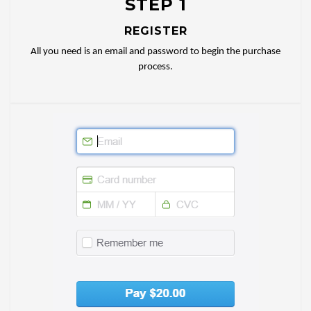
STEP 1
REGISTER
All you need is an email and password to begin the purchase
process.