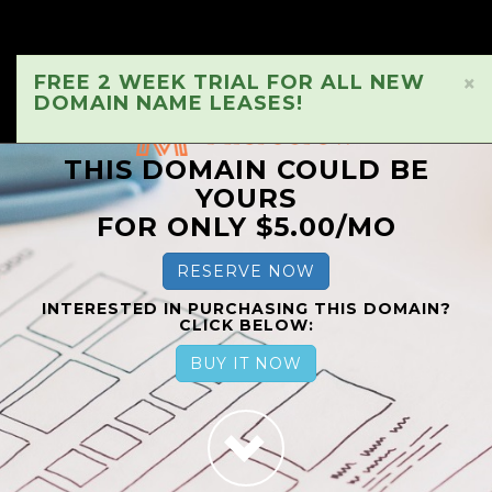
FREE 2 WEEK TRIAL FOR ALL NEW
×
DOMAIN NAME LEASES!
THIS DOMAIN COULD BE
YOURS
FOR ONLY $5.00/MO
RESERVE NOW
INTERESTED IN PURCHASING THIS DOMAIN?
CLICK BELOW:
BUY IT NOW