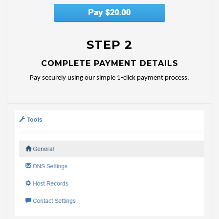
STEP 2
COMPLETE PAYMENT DETAILS
Pay securely using our simple 1-click payment process.