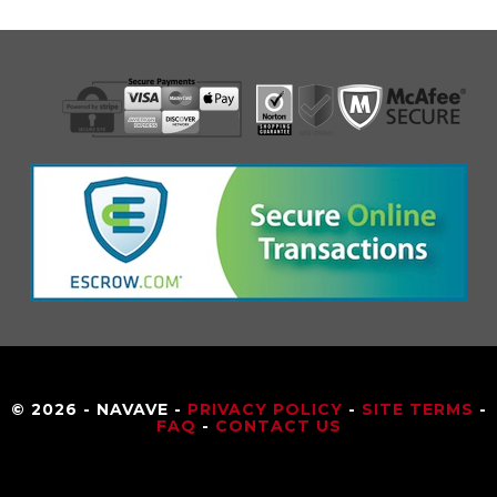
© 2026 - NAVAVE -
PRIVACY POLICY
-
SITE TERMS
-
FAQ
-
CONTACT US