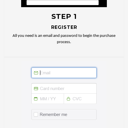
STEP 1
REGISTER
All you need is an email and password to begin the purchase
process.