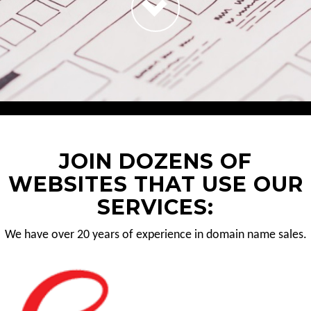
JOIN DOZENS OF
WEBSITES THAT USE OUR
SERVICES:
We have over 20 years of experience in domain name sales.