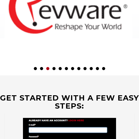
GET STARTED WITH A FEW EASY
STEPS: