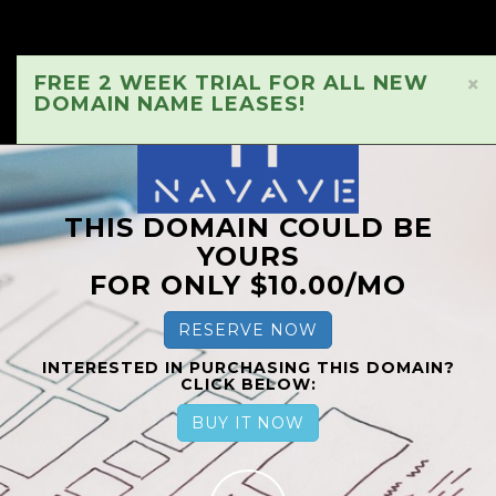
FREE 2 WEEK TRIAL FOR ALL NEW
×
DOMAIN NAME LEASES!
THIS DOMAIN COULD BE
YOURS
FOR ONLY $10.00/MO
RESERVE NOW
INTERESTED IN PURCHASING THIS DOMAIN?
CLICK BELOW:
BUY IT NOW