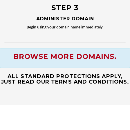
STEP 3
ADMINISTER DOMAIN
Begin using your domain name immediately.
BROWSE MORE DOMAINS.
ALL STANDARD PROTECTIONS APPLY,
JUST READ OUR TERMS AND CONDITIONS.