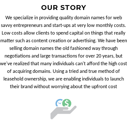
OUR STORY
We specialize in providing quality domain names for web
savvy entrepreneurs and start-ups at very low monthly costs.
Low costs allow clients to spend capital on things that really
matter such as content creation or advertising. We have been
selling domain names the old fashioned way through
negotiations and large transactions for over 20 years, but
we've realized that many individuals can't afford the high cost
of acquiring domains. Using a tried and true method of
leasehold ownership, we are enabling individuals to launch
their brand without worrying about the upfront cost