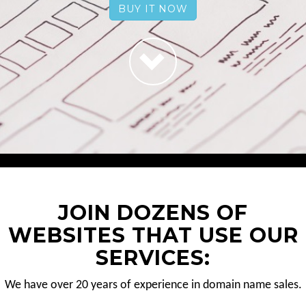
BUY IT NOW
JOIN DOZENS OF
WEBSITES THAT USE OUR
SERVICES:
We have over 20 years of experience in domain name sales.