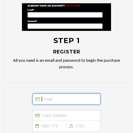
STEP 1
REGISTER
All you need is an email and password to begin the purchase
process.