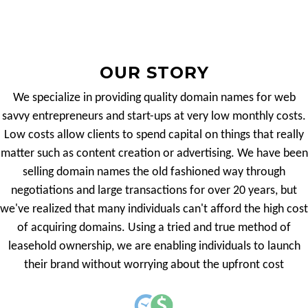
OUR STORY
We specialize in providing quality domain names for web
savvy entrepreneurs and start-ups at very low monthly costs.
Low costs allow clients to spend capital on things that really
matter such as content creation or advertising. We have been
selling domain names the old fashioned way through
negotiations and large transactions for over 20 years, but
we've realized that many individuals can't afford the high cost
of acquiring domains. Using a tried and true method of
leasehold ownership, we are enabling individuals to launch
their brand without worrying about the upfront cost