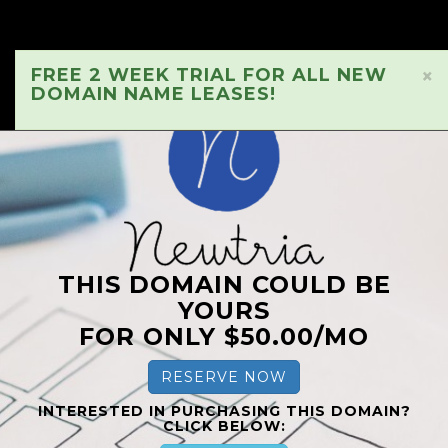
FREE 2 WEEK TRIAL FOR ALL NEW
×
DOMAIN NAME LEASES!
THIS DOMAIN COULD BE
YOURS
FOR ONLY $50.00/MO
RESERVE NOW
INTERESTED IN PURCHASING THIS DOMAIN?
CLICK BELOW: