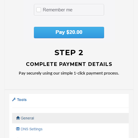
STEP 2
COMPLETE PAYMENT DETAILS
Pay securely using our simple 1-click payment process.