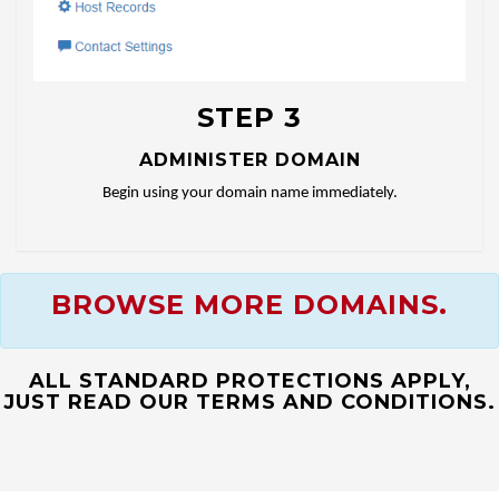
STEP 3
ADMINISTER DOMAIN
Begin using your domain name immediately.
BROWSE MORE DOMAINS.
ALL STANDARD PROTECTIONS APPLY,
JUST READ OUR TERMS AND CONDITIONS.