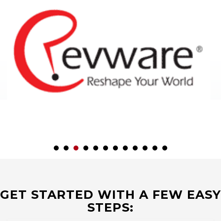
GET STARTED WITH A FEW EASY
STEPS: