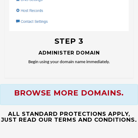
STEP 3
ADMINISTER DOMAIN
Begin using your domain name immediately.
BROWSE MORE DOMAINS.
ALL STANDARD PROTECTIONS APPLY,
JUST READ OUR TERMS AND CONDITIONS.