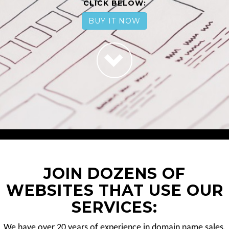
CLICK BELOW:
BUY IT NOW
JOIN DOZENS OF
WEBSITES THAT USE OUR
SERVICES:
We have over 20 years of experience in domain name sales.