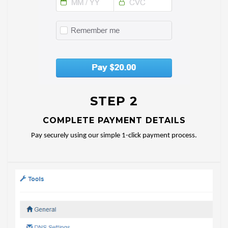
STEP 2
COMPLETE PAYMENT DETAILS
Pay securely using our simple 1-click payment process.