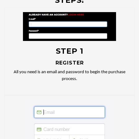
STEPS:
STEP 1
REGISTER
All you need is an email and password to begin the purchase
process.