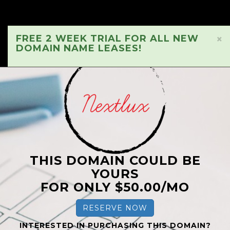
FREE 2 WEEK TRIAL FOR ALL NEW
×
DOMAIN NAME LEASES!
THIS DOMAIN COULD BE
YOURS
FOR ONLY $50.00/MO
RESERVE NOW
INTERESTED IN PURCHASING THIS DOMAIN?