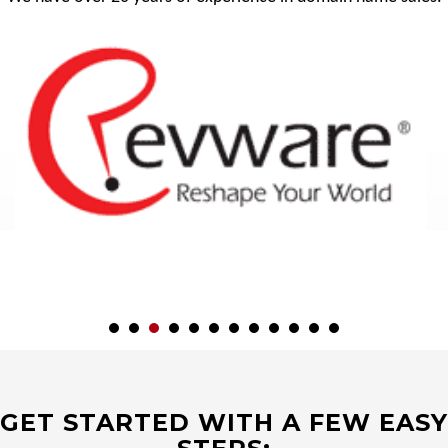
GET STARTED WITH A FEW EASY