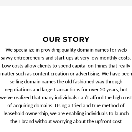
OUR STORY
We specialize in providing quality domain names for web
savvy entrepreneurs and start-ups at very low monthly costs.
Low costs allow clients to spend capital on things that really
matter such as content creation or advertising. We have been
selling domain names the old fashioned way through
negotiations and large transactions for over 20 years, but
we've realized that many individuals can't afford the high cost
of acquiring domains. Using a tried and true method of
leasehold ownership, we are enabling individuals to launch
their brand without worrying about the upfront cost