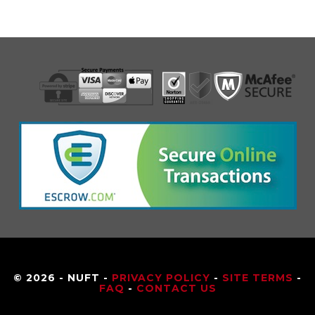
© 2026 - NUFT -
PRIVACY POLICY
-
SITE TERMS
-
FAQ
-
CONTACT US