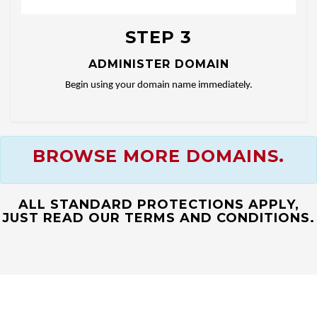
STEP 3
ADMINISTER DOMAIN
Begin using your domain name immediately.
BROWSE MORE DOMAINS.
ALL STANDARD PROTECTIONS APPLY,
JUST READ OUR TERMS AND CONDITIONS.