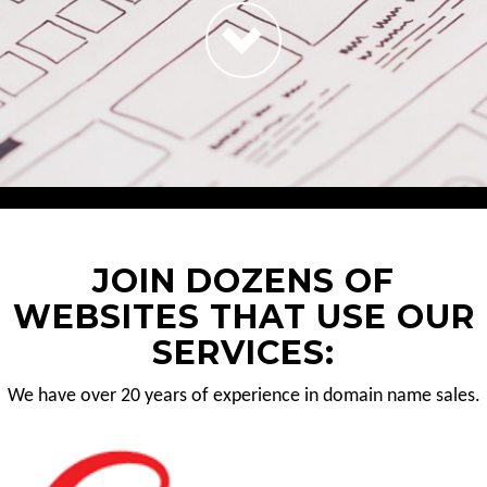
JOIN DOZENS OF
WEBSITES THAT USE OUR
SERVICES:
We have over 20 years of experience in domain name sales.