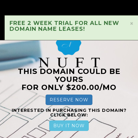
FREE 2 WEEK TRIAL FOR ALL NEW
×
DOMAIN NAME LEASES!
THIS DOMAIN COULD BE
YOURS
FOR ONLY $200.00/MO
RESERVE NOW
INTERESTED IN PURCHASING THIS DOMAIN?
CLICK BELOW:
BUY IT NOW