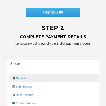
STEP 2
COMPLETE PAYMENT DETAILS
Pay securely using our simple 1-click payment process.