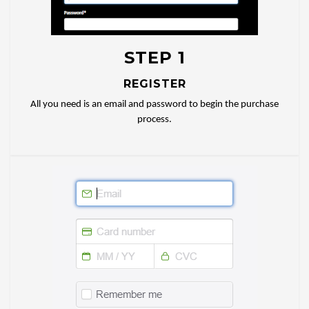
STEP 1
REGISTER
All you need is an email and password to begin the purchase
process.