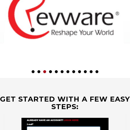
GET STARTED WITH A FEW EASY
STEPS: