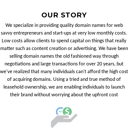
OUR STORY
We specialize in providing quality domain names for web
savvy entrepreneurs and start-ups at very low monthly costs.
Low costs allow clients to spend capital on things that really
matter such as content creation or advertising. We have been
selling domain names the old fashioned way through
negotiations and large transactions for over 20 years, but
we've realized that many individuals can't afford the high cost
of acquiring domains. Using a tried and true method of
leasehold ownership, we are enabling individuals to launch
their brand without worrying about the upfront cost