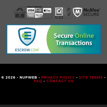
© 2026 - NUPWEB -
PRIVACY POLICY
-
SITE TERMS
-
FAQ
-
CONTACT US