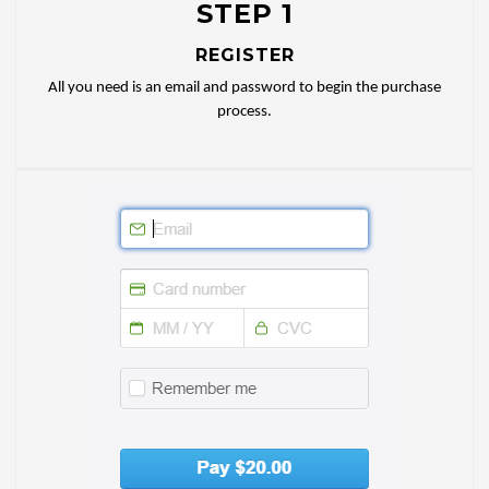
STEP 1
REGISTER
All you need is an email and password to begin the purchase
process.