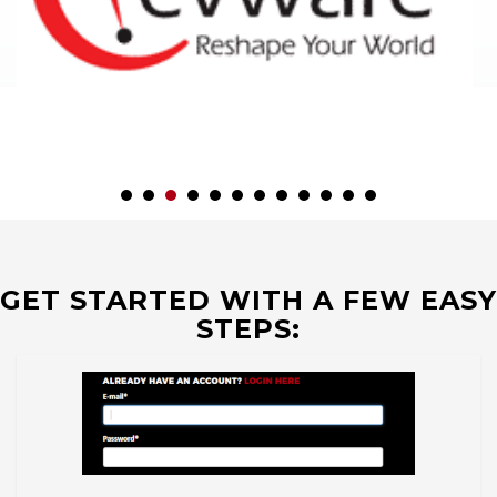
GET STARTED WITH A FEW EASY
STEPS: