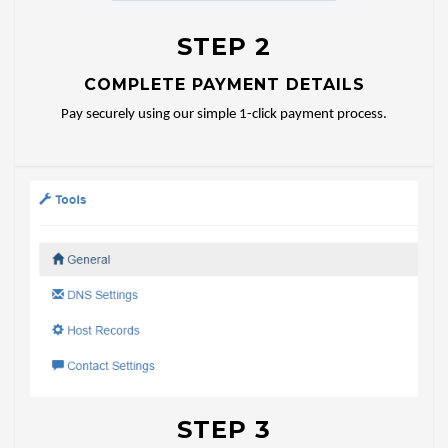
STEP 2
COMPLETE PAYMENT DETAILS
Pay securely using our simple 1-click payment process.
STEP 3