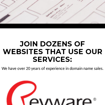
JOIN DOZENS OF
WEBSITES THAT USE OUR
SERVICES:
We have over 20 years of experience in domain name sales.