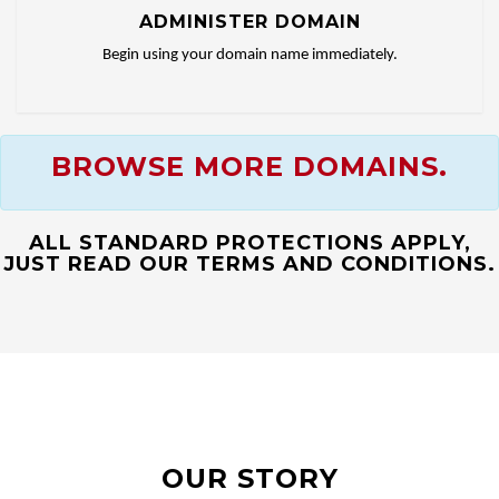
ADMINISTER DOMAIN
Begin using your domain name immediately.
BROWSE MORE DOMAINS.
ALL STANDARD PROTECTIONS APPLY,
JUST READ OUR TERMS AND CONDITIONS.
OUR STORY