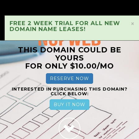
FREE 2 WEEK TRIAL FOR ALL NEW
×
DOMAIN NAME LEASES!
THIS DOMAIN COULD BE
YOURS
FOR ONLY $10.00/MO
RESERVE NOW
INTERESTED IN PURCHASING THIS DOMAIN?
CLICK BELOW:
BUY IT NOW