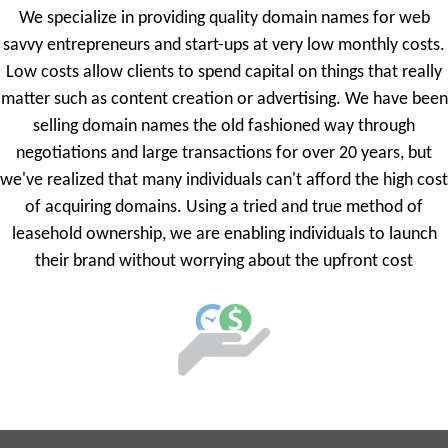
We specialize in providing quality domain names for web
savvy entrepreneurs and start-ups at very low monthly costs.
Low costs allow clients to spend capital on things that really
matter such as content creation or advertising. We have been
selling domain names the old fashioned way through
negotiations and large transactions for over 20 years, but
we've realized that many individuals can't afford the high cost
of acquiring domains. Using a tried and true method of
leasehold ownership, we are enabling individuals to launch
their brand without worrying about the upfront cost