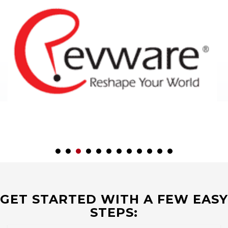
GET STARTED WITH A FEW EASY
STEPS: