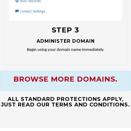
STEP 3
ADMINISTER DOMAIN
Begin using your domain name immediately.
BROWSE MORE DOMAINS.
ALL STANDARD PROTECTIONS APPLY,
JUST READ OUR TERMS AND CONDITIONS.