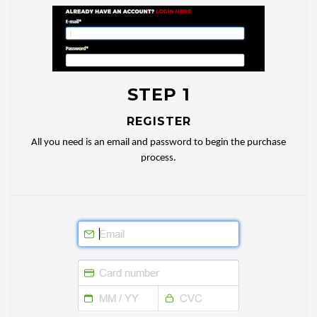
STEP 1
REGISTER
All you need is an email and password to begin the purchase
process.