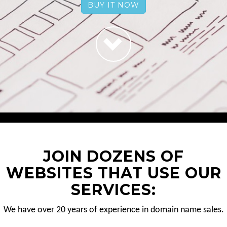
BUY IT NOW
JOIN DOZENS OF
WEBSITES THAT USE OUR
SERVICES:
We have over 20 years of experience in domain name sales.