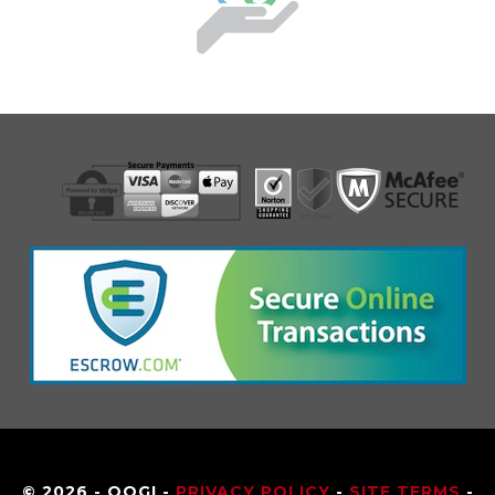
© 2026 - OOGI -
PRIVACY POLICY
-
SITE TERMS
-