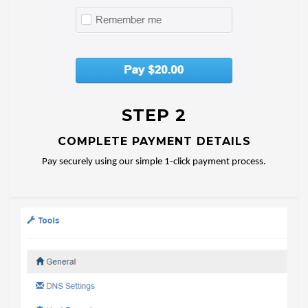
STEP 2
COMPLETE PAYMENT DETAILS
Pay securely using our simple 1-click payment process.