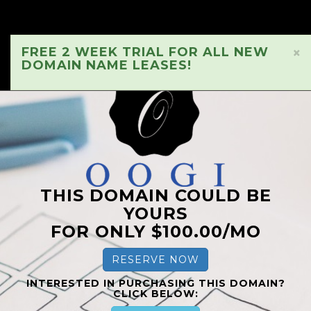
FREE 2 WEEK TRIAL FOR ALL NEW
×
DOMAIN NAME LEASES!
THIS DOMAIN COULD BE
YOURS
FOR ONLY $100.00/MO
RESERVE NOW
INTERESTED IN PURCHASING THIS DOMAIN?
CLICK BELOW: