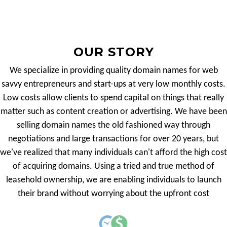
OUR STORY
We specialize in providing quality domain names for web
savvy entrepreneurs and start-ups at very low monthly costs.
Low costs allow clients to spend capital on things that really
matter such as content creation or advertising. We have been
selling domain names the old fashioned way through
negotiations and large transactions for over 20 years, but
we've realized that many individuals can't afford the high cost
of acquiring domains. Using a tried and true method of
leasehold ownership, we are enabling individuals to launch
their brand without worrying about the upfront cost