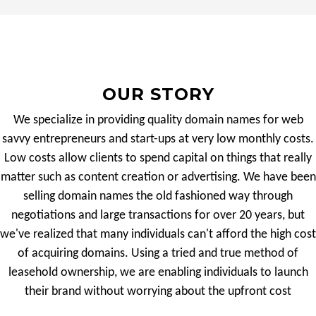
OUR STORY
We specialize in providing quality domain names for web
savvy entrepreneurs and start-ups at very low monthly costs.
Low costs allow clients to spend capital on things that really
matter such as content creation or advertising. We have been
selling domain names the old fashioned way through
negotiations and large transactions for over 20 years, but
we've realized that many individuals can't afford the high cost
of acquiring domains. Using a tried and true method of
leasehold ownership, we are enabling individuals to launch
their brand without worrying about the upfront cost