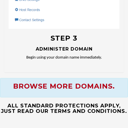
STEP 3
ADMINISTER DOMAIN
Begin using your domain name immediately.
BROWSE MORE DOMAINS.
ALL STANDARD PROTECTIONS APPLY,
JUST READ OUR TERMS AND CONDITIONS.