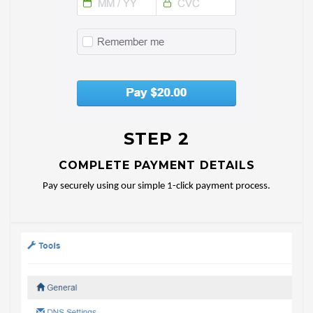
STEP 2
COMPLETE PAYMENT DETAILS
Pay securely using our simple 1-click payment process.