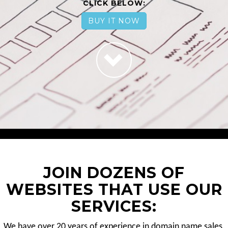
CLICK BELOW:
BUY IT NOW
JOIN DOZENS OF
WEBSITES THAT USE OUR
SERVICES:
We have over 20 years of experience in domain name sales.