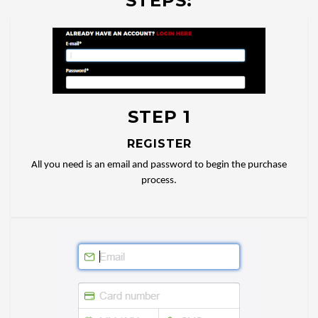
STEPS:
STEP 1
REGISTER
All you need is an email and password to begin the purchase
process.