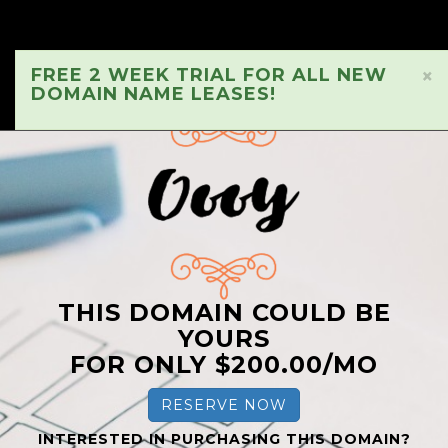
FREE 2 WEEK TRIAL FOR ALL NEW
×
DOMAIN NAME LEASES!
THIS DOMAIN COULD BE
YOURS
FOR ONLY $200.00/MO
RESERVE NOW
INTERESTED IN PURCHASING THIS DOMAIN?