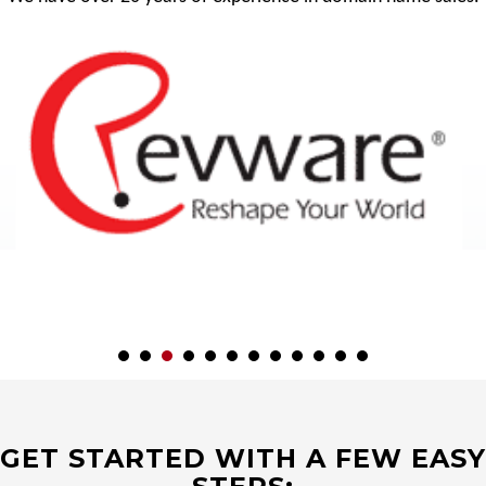
GET STARTED WITH A FEW EASY