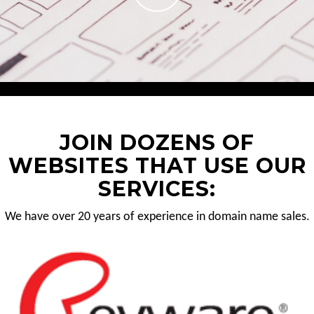
JOIN DOZENS OF
WEBSITES THAT USE OUR
SERVICES:
We have over 20 years of experience in domain name sales.