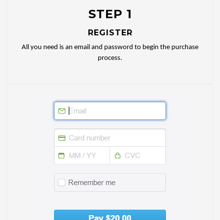
STEP 1
REGISTER
All you need is an email and password to begin the purchase
process.