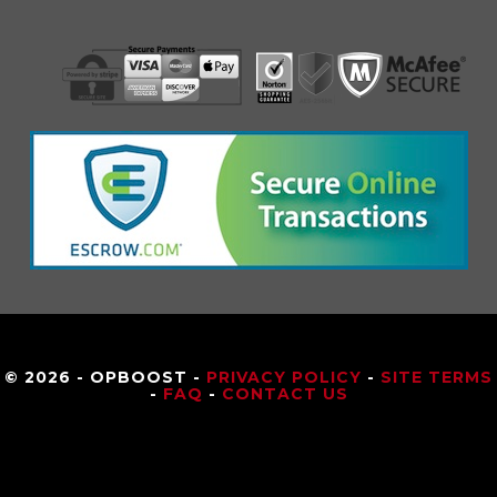
© 2026 - OPBOOST -
PRIVACY POLICY
-
SITE TERMS
-
FAQ
-
CONTACT US