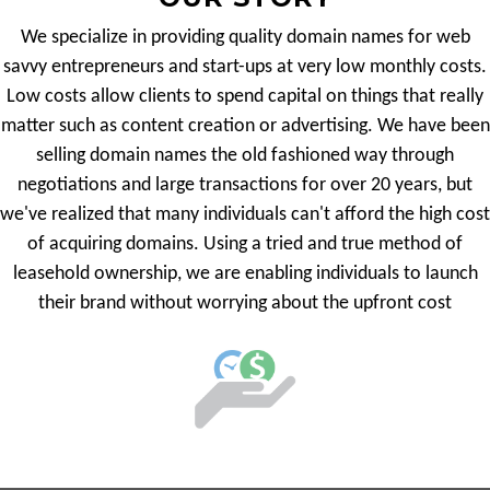
We specialize in providing quality domain names for web
savvy entrepreneurs and start-ups at very low monthly costs.
Low costs allow clients to spend capital on things that really
matter such as content creation or advertising. We have been
selling domain names the old fashioned way through
negotiations and large transactions for over 20 years, but
we've realized that many individuals can't afford the high cost
of acquiring domains. Using a tried and true method of
leasehold ownership, we are enabling individuals to launch
their brand without worrying about the upfront cost