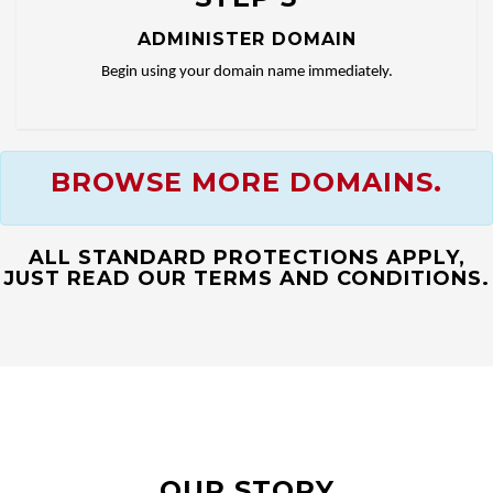
ADMINISTER DOMAIN
Begin using your domain name immediately.
BROWSE MORE DOMAINS.
ALL STANDARD PROTECTIONS APPLY,
JUST READ OUR TERMS AND CONDITIONS.
OUR STORY