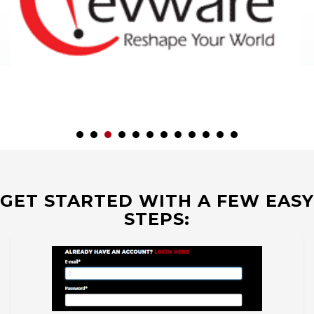
GET STARTED WITH A FEW EASY
STEPS: