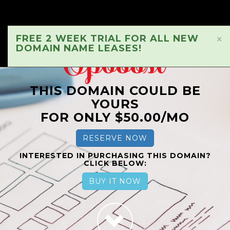
FREE 2 WEEK TRIAL FOR ALL NEW
×
DOMAIN NAME LEASES!
THIS DOMAIN COULD BE
YOURS
FOR ONLY $50.00/MO
RESERVE NOW
INTERESTED IN PURCHASING THIS DOMAIN?
CLICK BELOW:
BUY IT NOW