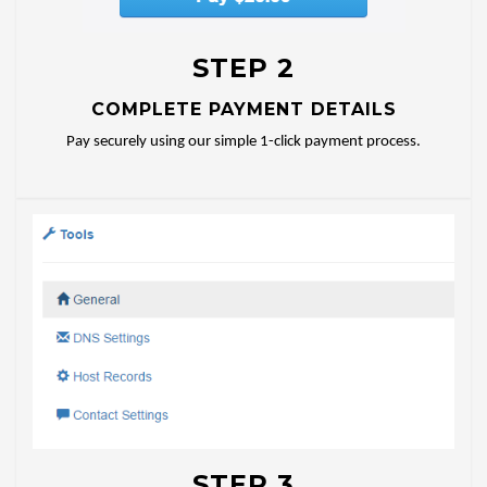
STEP 2
COMPLETE PAYMENT DETAILS
Pay securely using our simple 1-click payment process.
STEP 3