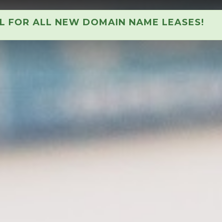
AL FOR ALL NEW DOMAIN NAME LEASES!