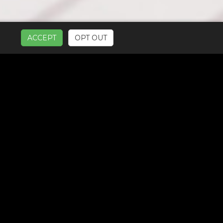
ACCEPT
OPT OUT
UR SERVICES: