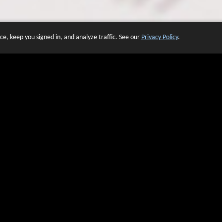
e, keep you signed in, and analyze traffic. See our
Privacy Policy
.
 OF WEBSITES THAT USE O
We have over 20 years of experience in domain name sales.