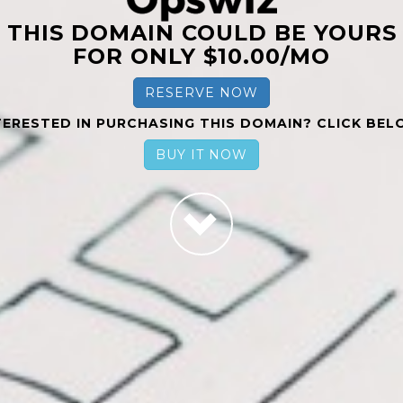
THIS DOMAIN COULD BE YOURS
FOR ONLY $10.00/MO
RESERVE NOW
TERESTED IN PURCHASING THIS DOMAIN? CLICK BEL
BUY IT NOW