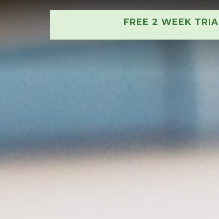
FREE 2 WEEK TRI