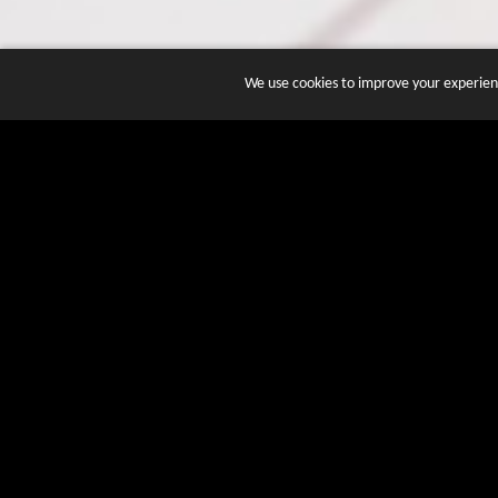
We use cookies to improve your experienc
JOIN DOZENS