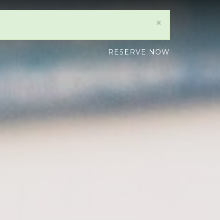
×
RESERVE NOW