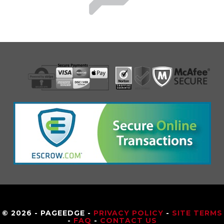
© 2026 - PAGEEDGE -
PRIVACY POLICY
-
SITE TERMS
-
FAQ
-
CONTACT US