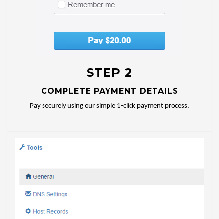
STEP 2
COMPLETE PAYMENT DETAILS
Pay securely using our simple 1-click payment process.