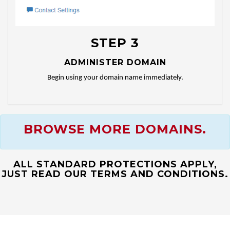
STEP 3
ADMINISTER DOMAIN
Begin using your domain name immediately.
BROWSE MORE DOMAINS.
ALL STANDARD PROTECTIONS APPLY,
JUST READ OUR TERMS AND CONDITIONS.