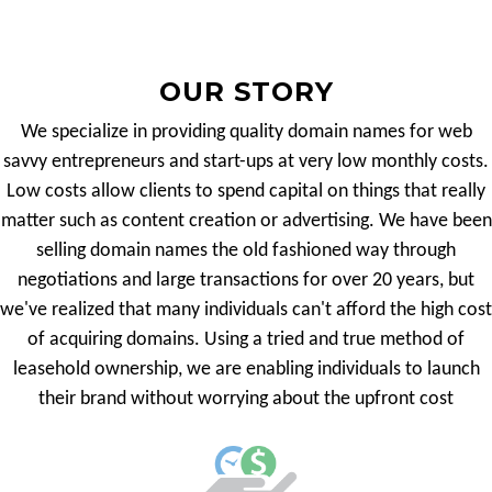
OUR STORY
We specialize in providing quality domain names for web
savvy entrepreneurs and start-ups at very low monthly costs.
Low costs allow clients to spend capital on things that really
matter such as content creation or advertising. We have been
selling domain names the old fashioned way through
negotiations and large transactions for over 20 years, but
we've realized that many individuals can't afford the high cost
of acquiring domains. Using a tried and true method of
leasehold ownership, we are enabling individuals to launch
their brand without worrying about the upfront cost