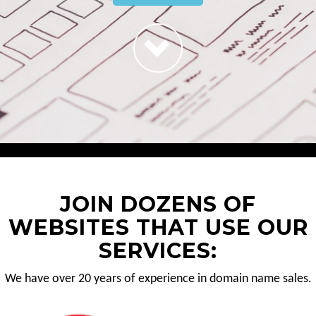
JOIN DOZENS OF
WEBSITES THAT USE OUR
SERVICES:
We have over 20 years of experience in domain name sales.