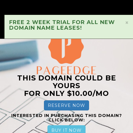
FREE 2 WEEK TRIAL FOR ALL NEW
×
DOMAIN NAME LEASES!
THIS DOMAIN COULD BE
YOURS
FOR ONLY $10.00/MO
RESERVE NOW
INTERESTED IN PURCHASING THIS DOMAIN?
CLICK BELOW:
BUY IT NOW