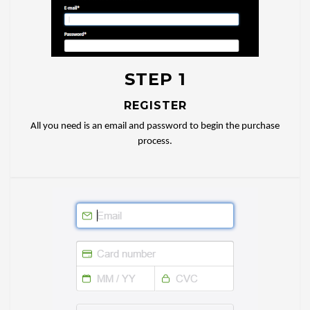
STEP 1
REGISTER
All you need is an email and password to begin the purchase
process.