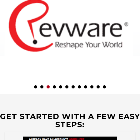
GET STARTED WITH A FEW EASY
STEPS: