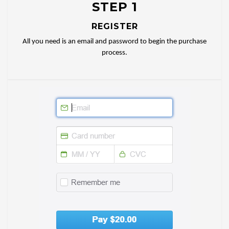
STEP 1
REGISTER
All you need is an email and password to begin the purchase
process.