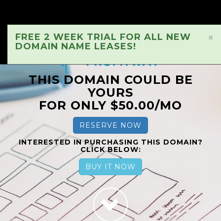
FREE 2 WEEK TRIAL FOR ALL NEW
×
DOMAIN NAME LEASES!
THIS DOMAIN COULD BE
YOURS
FOR ONLY $50.00/MO
RESERVE NOW
INTERESTED IN PURCHASING THIS DOMAIN?
CLICK BELOW:
BUY IT NOW