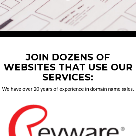
JOIN DOZENS OF
WEBSITES THAT USE OUR
SERVICES:
We have over 20 years of experience in domain name sales.