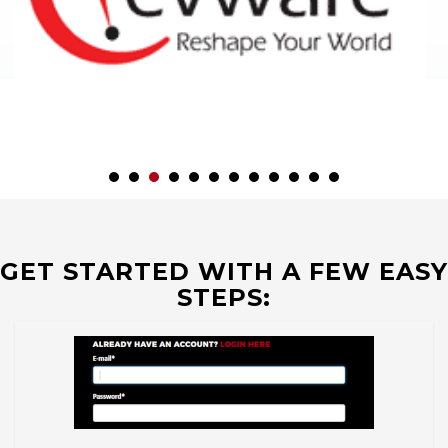
GET STARTED WITH A FEW EASY
STEPS: