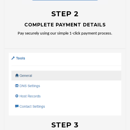
STEP 2
COMPLETE PAYMENT DETAILS
Pay securely using our simple 1-click payment process.
STEP 3