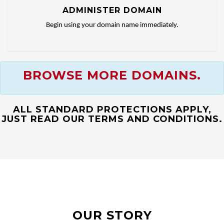
ADMINISTER DOMAIN
Begin using your domain name immediately.
BROWSE MORE DOMAINS.
ALL STANDARD PROTECTIONS APPLY,
JUST READ OUR TERMS AND CONDITIONS.
OUR STORY