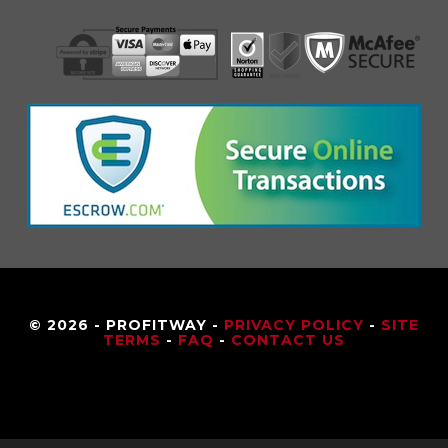
© 2026 - PROFITWAY -
PRIVACY POLICY
-
SITE
TERMS
-
FAQ
-
CONTACT US