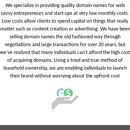
We specialize in providing quality domain names for web
savvy entrepreneurs and start-ups at very low monthly costs.
Low costs allow clients to spend capital on things that really
matter such as content creation or advertising. We have been
selling domain names the old fashioned way through
negotiations and large transactions for over 20 years, but
we've realized that many individuals can't afford the high cost
of acquiring domains. Using a tried and true method of
leasehold ownership, we are enabling individuals to launch
their brand without worrying about the upfront cost