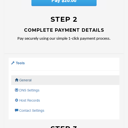
STEP 2
COMPLETE PAYMENT DETAILS
Pay securely using our simple 1-click payment process.