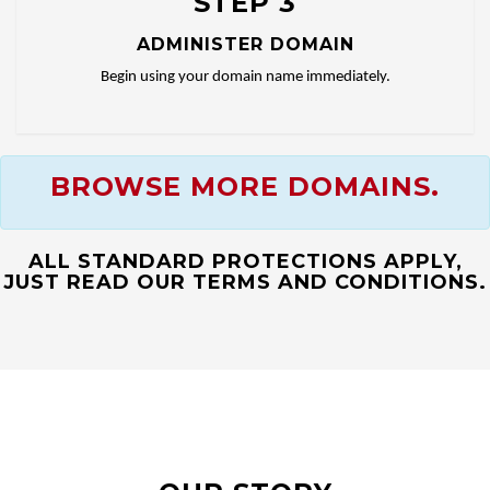
STEP 3
ADMINISTER DOMAIN
Begin using your domain name immediately.
BROWSE MORE DOMAINS.
ALL STANDARD PROTECTIONS APPLY,
JUST READ OUR TERMS AND CONDITIONS.