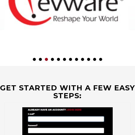
GET STARTED WITH A FEW EASY
STEPS: