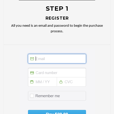
STEP 1
REGISTER
All you need is an email and password to begin the purchase
process.