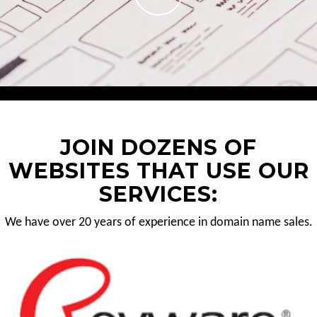
JOIN DOZENS OF
WEBSITES THAT USE OUR
SERVICES:
We have over 20 years of experience in domain name sales.