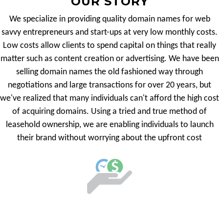
OUR STORY
We specialize in providing quality domain names for web
savvy entrepreneurs and start-ups at very low monthly costs.
Low costs allow clients to spend capital on things that really
matter such as content creation or advertising. We have been
selling domain names the old fashioned way through
negotiations and large transactions for over 20 years, but
we've realized that many individuals can't afford the high cost
of acquiring domains. Using a tried and true method of
leasehold ownership, we are enabling individuals to launch
their brand without worrying about the upfront cost