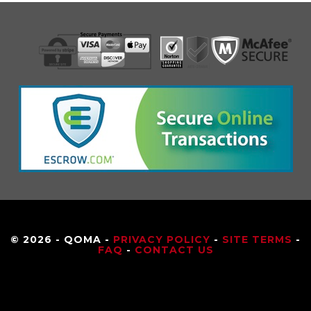
© 2026 - QOMA -
PRIVACY POLICY
-
SITE TERMS
-
FAQ
-
CONTACT US