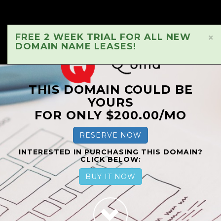
FREE 2 WEEK TRIAL FOR ALL NEW
×
DOMAIN NAME LEASES!
THIS DOMAIN COULD BE
YOURS
FOR ONLY $200.00/MO
RESERVE NOW
INTERESTED IN PURCHASING THIS DOMAIN?
CLICK BELOW:
BUY IT NOW