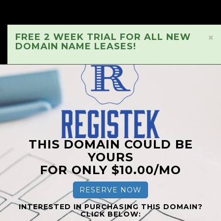
FREE 2 WEEK TRIAL FOR ALL NEW
×
DOMAIN NAME LEASES!
THIS DOMAIN COULD BE
YOURS
FOR ONLY $10.00/MO
RESERVE NOW
INTERESTED IN PURCHASING THIS DOMAIN?
CLICK BELOW: