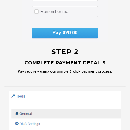
STEP 2
COMPLETE PAYMENT DETAILS
Pay securely using our simple 1-click payment process.