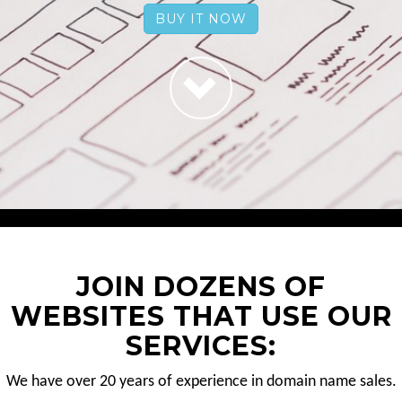
BUY IT NOW
JOIN DOZENS OF
WEBSITES THAT USE OUR
SERVICES:
We have over 20 years of experience in domain name sales.