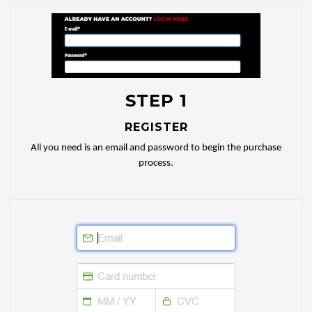
STEP 1
REGISTER
All you need is an email and password to begin the purchase
process.