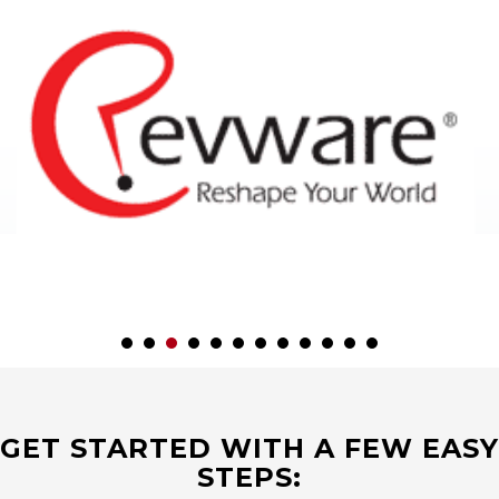
GET STARTED WITH A FEW EASY
STEPS: