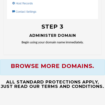
STEP 3
ADMINISTER DOMAIN
Begin using your domain name immediately.
BROWSE MORE DOMAINS.
ALL STANDARD PROTECTIONS APPLY,
JUST READ OUR TERMS AND CONDITIONS.