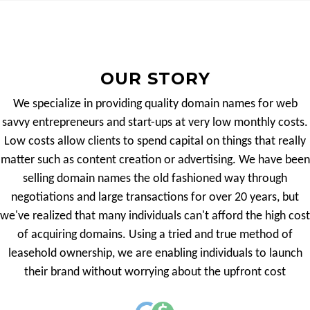
OUR STORY
We specialize in providing quality domain names for web
savvy entrepreneurs and start-ups at very low monthly costs.
Low costs allow clients to spend capital on things that really
matter such as content creation or advertising. We have been
selling domain names the old fashioned way through
negotiations and large transactions for over 20 years, but
we've realized that many individuals can't afford the high cost
of acquiring domains. Using a tried and true method of
leasehold ownership, we are enabling individuals to launch
their brand without worrying about the upfront cost