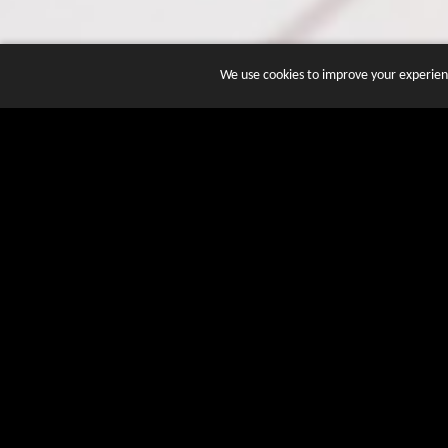
We use cookies to improve your experienc
JOIN DOZENS