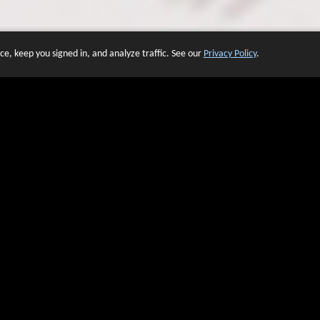
e, keep you signed in, and analyze traffic. See our
Privacy Policy
.
 OF WEBSITES THAT USE O
We have over 20 years of experience in domain name sales.