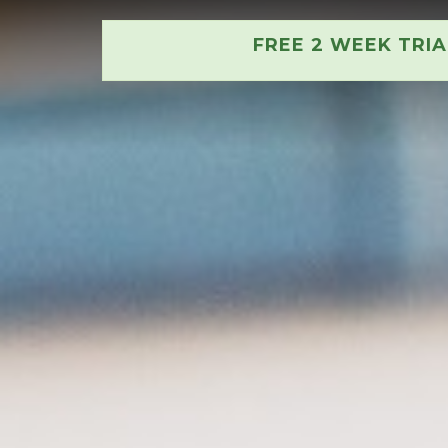
FREE 2 WEEK TRI