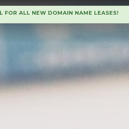
AL FOR ALL NEW DOMAIN NAME LEASES!