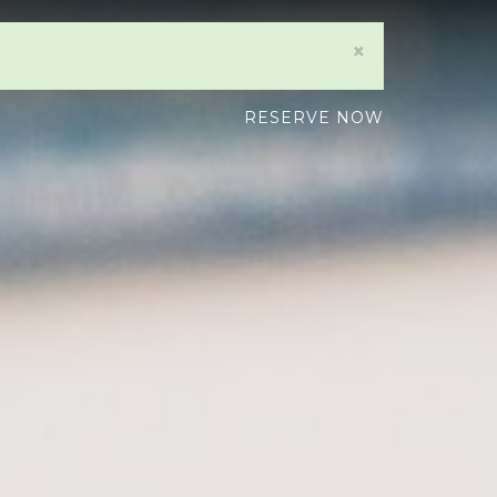
×
RESERVE NOW