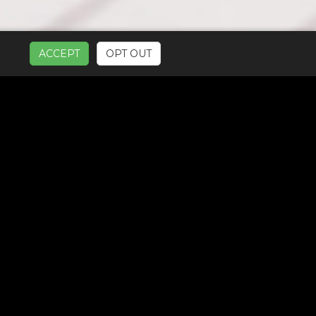
ACCEPT
OPT OUT
UR SERVICES: