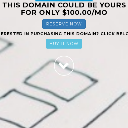
THIS DOMAIN COULD BE YOURS
FOR ONLY $100.00/MO
RESERVE NOW
TERESTED IN PURCHASING THIS DOMAIN? CLICK BEL
BUY IT NOW