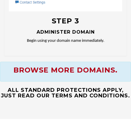
STEP 3
ADMINISTER DOMAIN
Begin using your domain name immediately.
BROWSE MORE DOMAINS.
ALL STANDARD PROTECTIONS APPLY,
JUST READ OUR TERMS AND CONDITIONS.