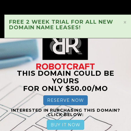
FREE 2 WEEK TRIAL FOR ALL NEW
×
DOMAIN NAME LEASES!
THIS DOMAIN COULD BE
YOURS
FOR ONLY $50.00/MO
RESERVE NOW
INTERESTED IN PURCHASING THIS DOMAIN?
CLICK BELOW:
BUY IT NOW