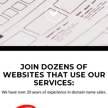
JOIN DOZENS OF
WEBSITES THAT USE OUR
SERVICES:
We have over 20 years of experience in domain name sales.