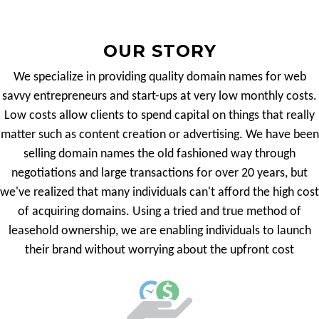
OUR STORY
We specialize in providing quality domain names for web
savvy entrepreneurs and start-ups at very low monthly costs.
Low costs allow clients to spend capital on things that really
matter such as content creation or advertising. We have been
selling domain names the old fashioned way through
negotiations and large transactions for over 20 years, but
we've realized that many individuals can't afford the high cost
of acquiring domains. Using a tried and true method of
leasehold ownership, we are enabling individuals to launch
their brand without worrying about the upfront cost