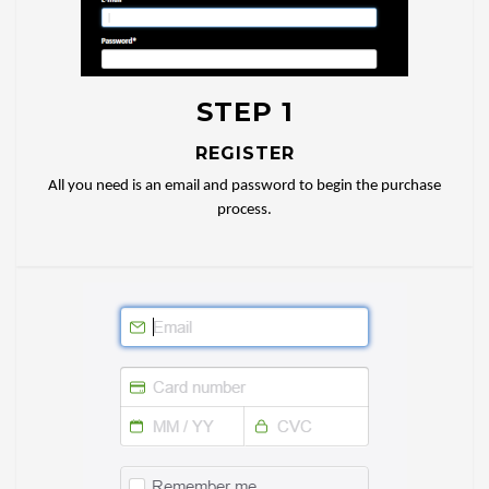
STEP 1
REGISTER
All you need is an email and password to begin the purchase
process.