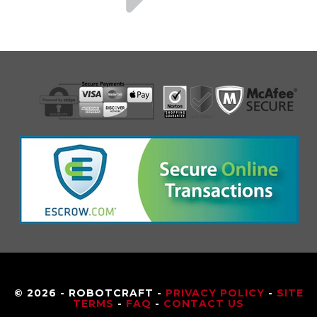
© 2026 - ROBOTCRAFT -
PRIVACY POLICY
-
SITE
TERMS
-
FAQ
-
CONTACT US