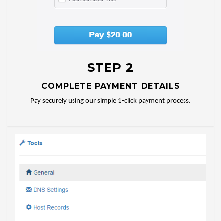
STEP 2
COMPLETE PAYMENT DETAILS
Pay securely using our simple 1-click payment process.