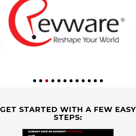
GET STARTED WITH A FEW EASY
STEPS: