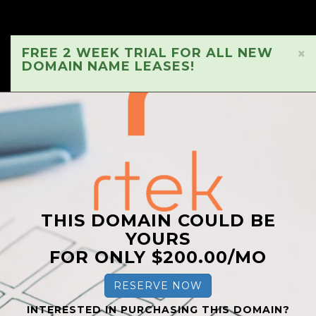
FREE 2 WEEK TRIAL FOR ALL NEW
×
DOMAIN NAME LEASES!
THIS DOMAIN COULD BE
YOURS
FOR ONLY $200.00/MO
RESERVE NOW
INTERESTED IN PURCHASING THIS DOMAIN?