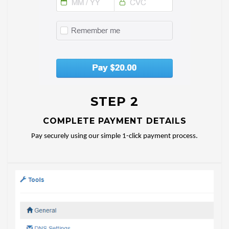
STEP 2
COMPLETE PAYMENT DETAILS
Pay securely using our simple 1-click payment process.