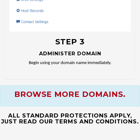
STEP 3
ADMINISTER DOMAIN
Begin using your domain name immediately.
BROWSE MORE DOMAINS.
ALL STANDARD PROTECTIONS APPLY,
JUST READ OUR TERMS AND CONDITIONS.