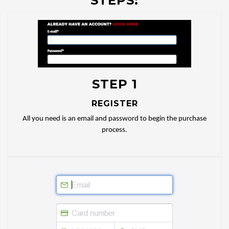
STEPS:
STEP 1
REGISTER
All you need is an email and password to begin the purchase
process.