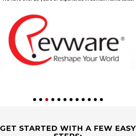
GET STARTED WITH A FEW EASY