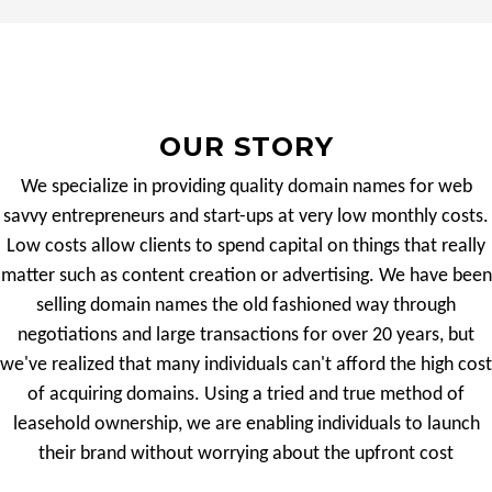
OUR STORY
We specialize in providing quality domain names for web
savvy entrepreneurs and start-ups at very low monthly costs.
Low costs allow clients to spend capital on things that really
matter such as content creation or advertising. We have been
selling domain names the old fashioned way through
negotiations and large transactions for over 20 years, but
we've realized that many individuals can't afford the high cost
of acquiring domains. Using a tried and true method of
leasehold ownership, we are enabling individuals to launch
their brand without worrying about the upfront cost