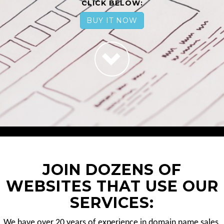
CLICK BELOW:
BUY IT NOW
JOIN DOZENS OF
WEBSITES THAT USE OUR
SERVICES:
We have over 20 years of experience in domain name sales.