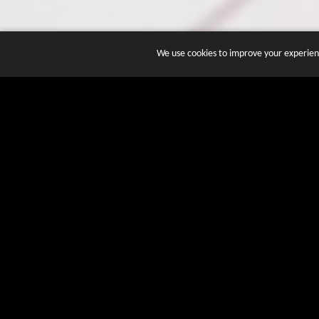
We use cookies to improve your experienc
JOIN DOZENS