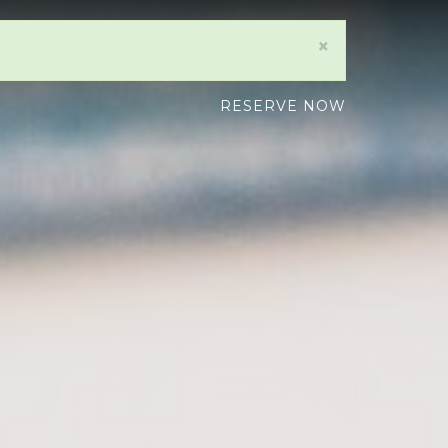
×
RESERVE NOW