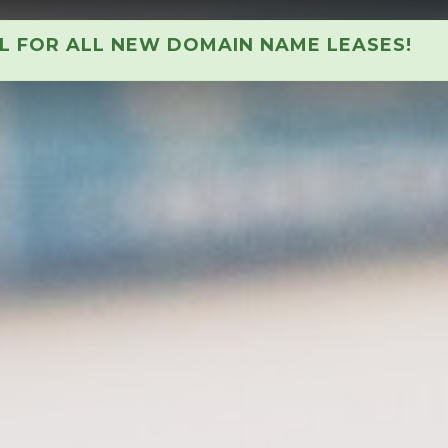
AL FOR ALL NEW DOMAIN NAME LEASES!