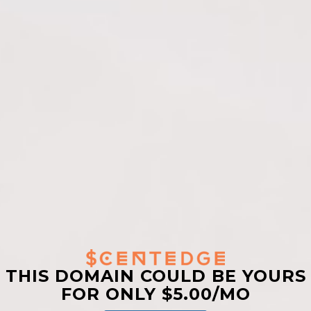
THIS DOMAIN COULD BE YOURS
FOR ONLY $5.00/MO