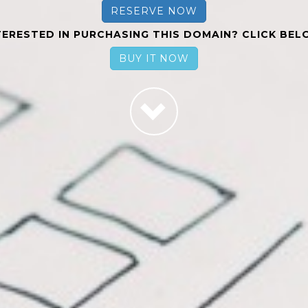
RESERVE NOW
TERESTED IN PURCHASING THIS DOMAIN? CLICK BEL
BUY IT NOW