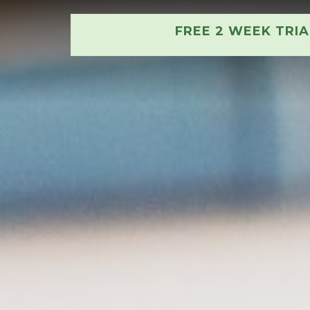
FREE 2 WEEK TRI