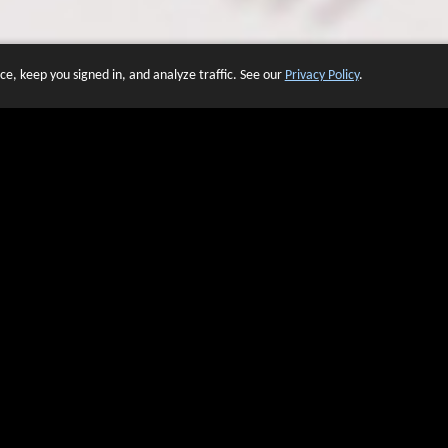
e, keep you signed in, and analyze traffic. See our
Privacy Policy
.
 OF WEBSITES THAT USE O
We have over 20 years of experience in domain name sales.