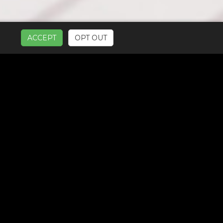
ACCEPT
OPT OUT
UR SERVICES: