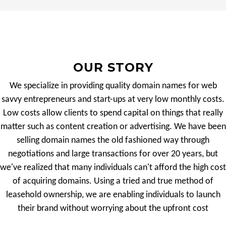
OUR STORY
We specialize in providing quality domain names for web
savvy entrepreneurs and start-ups at very low monthly costs.
Low costs allow clients to spend capital on things that really
matter such as content creation or advertising. We have been
selling domain names the old fashioned way through
negotiations and large transactions for over 20 years, but
we've realized that many individuals can't afford the high cost
of acquiring domains. Using a tried and true method of
leasehold ownership, we are enabling individuals to launch
their brand without worrying about the upfront cost