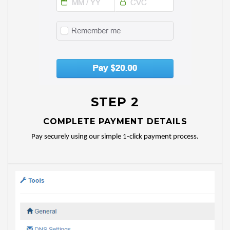
STEP 2
COMPLETE PAYMENT DETAILS
Pay securely using our simple 1-click payment process.