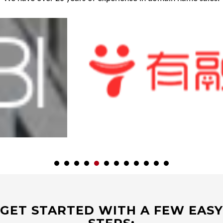
GET STARTED WITH A FEW EASY