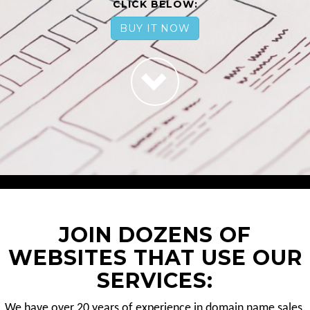
CLICK BELOW:
BUY IT NOW
JOIN DOZENS OF
WEBSITES THAT USE OUR
SERVICES:
We have over 20 years of experience in domain name sales.