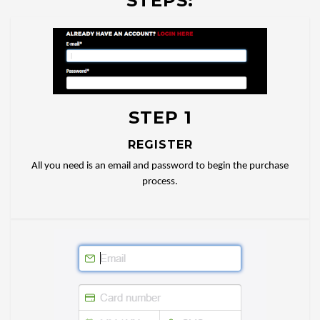
STEPS:
STEP 1
REGISTER
All you need is an email and password to begin the purchase
process.