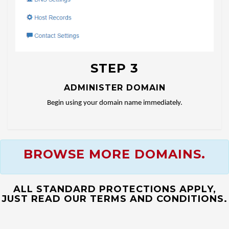
STEP 3
ADMINISTER DOMAIN
Begin using your domain name immediately.
BROWSE MORE DOMAINS.
ALL STANDARD PROTECTIONS APPLY,
JUST READ OUR TERMS AND CONDITIONS.