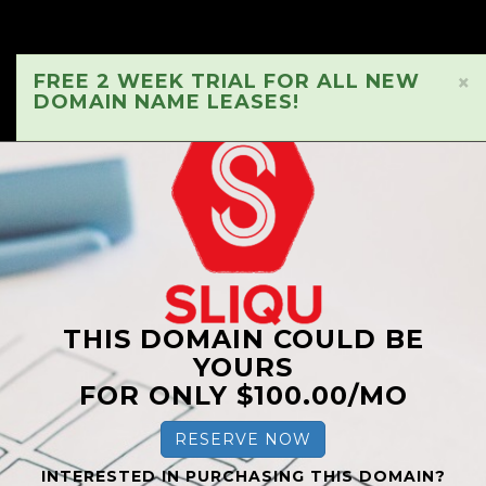
FREE 2 WEEK TRIAL FOR ALL NEW
×
DOMAIN NAME LEASES!
THIS DOMAIN COULD BE
YOURS
FOR ONLY $100.00/MO
RESERVE NOW
INTERESTED IN PURCHASING THIS DOMAIN?