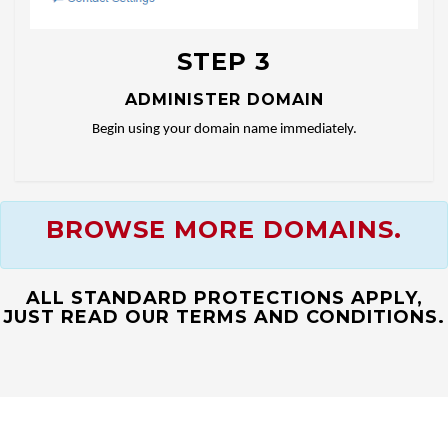
STEP 3
ADMINISTER DOMAIN
Begin using your domain name immediately.
BROWSE MORE DOMAINS.
ALL STANDARD PROTECTIONS APPLY,
JUST READ OUR TERMS AND CONDITIONS.