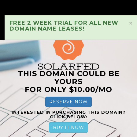
FREE 2 WEEK TRIAL FOR ALL NEW
×
DOMAIN NAME LEASES!
THIS DOMAIN COULD BE
YOURS
FOR ONLY $10.00/MO
RESERVE NOW
INTERESTED IN PURCHASING THIS DOMAIN?
CLICK BELOW:
BUY IT NOW