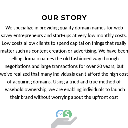
OUR STORY
We specialize in providing quality domain names for web
savvy entrepreneurs and start-ups at very low monthly costs.
Low costs allow clients to spend capital on things that really
matter such as content creation or advertising. We have been
selling domain names the old fashioned way through
negotiations and large transactions for over 20 years, but
we've realized that many individuals can't afford the high cost
of acquiring domains. Using a tried and true method of
leasehold ownership, we are enabling individuals to launch
their brand without worrying about the upfront cost