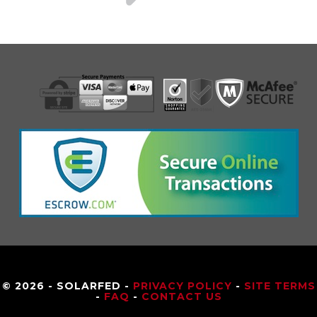
© 2026 - SOLARFED -
PRIVACY POLICY
-
SITE TERMS
-
FAQ
-
CONTACT US