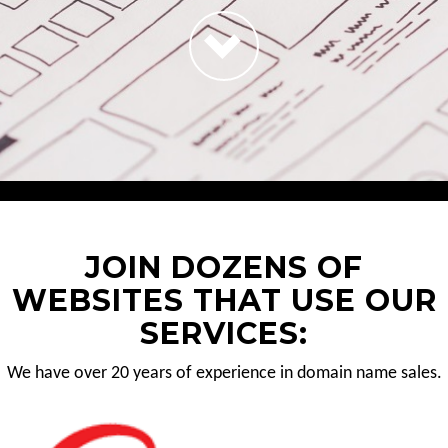
JOIN DOZENS OF
WEBSITES THAT USE OUR
SERVICES:
We have over 20 years of experience in domain name sales.