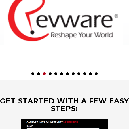
GET STARTED WITH A FEW EASY
STEPS: