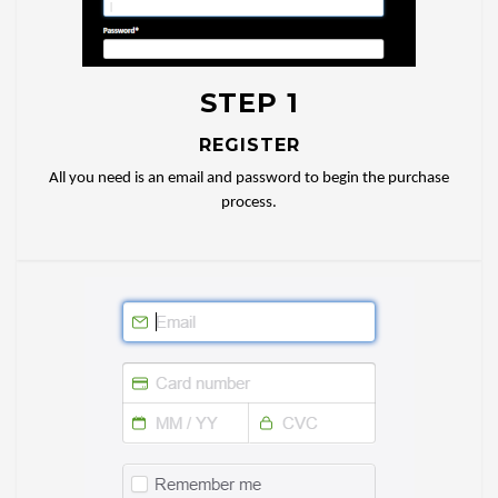
STEP 1
REGISTER
All you need is an email and password to begin the purchase
process.