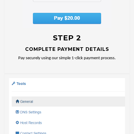
STEP 2
COMPLETE PAYMENT DETAILS
Pay securely using our simple 1-click payment process.