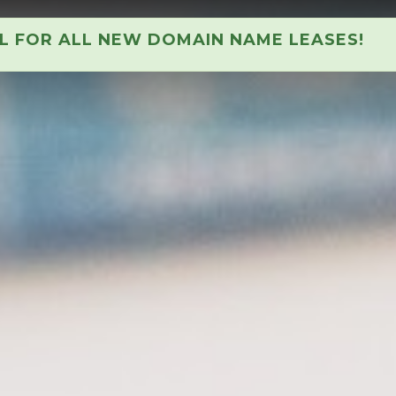
AL FOR ALL NEW DOMAIN NAME LEASES!