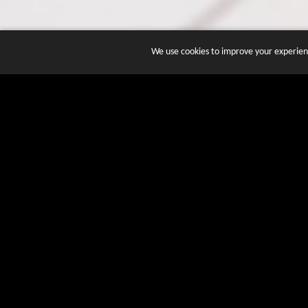
We use cookies to improve your experienc
JOIN DOZENS