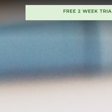
FREE 2 WEEK TRI