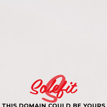
THIS DOMAIN COULD BE YOURS