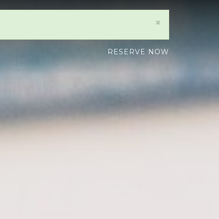
×
RESERVE NOW