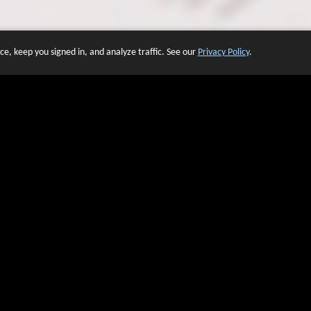
e, keep you signed in, and analyze traffic. See our
Privacy Policy
.
 OF WEBSITES THAT USE O
We have over 20 years of experience in domain name sales.