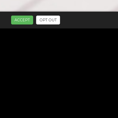
ACCEPT
OPT OUT
UR SERVICES: