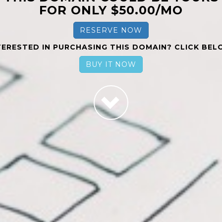
FOR ONLY $50.00/MO
RESERVE NOW
TERESTED IN PURCHASING THIS DOMAIN? CLICK BEL
BUY IT NOW