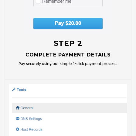
STEP 2
COMPLETE PAYMENT DETAILS
Pay securely using our simple 1-click payment process.