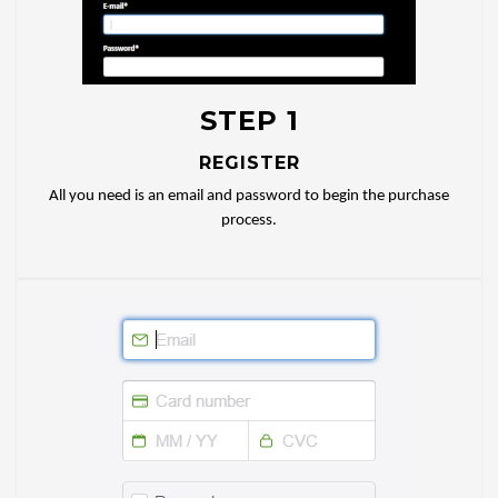
STEP 1
REGISTER
All you need is an email and password to begin the purchase
process.