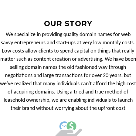
OUR STORY
We specialize in providing quality domain names for web
savvy entrepreneurs and start-ups at very low monthly costs.
Low costs allow clients to spend capital on things that really
matter such as content creation or advertising. We have been
selling domain names the old fashioned way through
negotiations and large transactions for over 20 years, but
we've realized that many individuals can't afford the high cost
of acquiring domains. Using a tried and true method of
leasehold ownership, we are enabling individuals to launch
their brand without worrying about the upfront cost