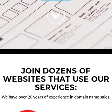
JOIN DOZENS OF
WEBSITES THAT USE OUR
SERVICES:
We have over 20 years of experience in domain name sales.