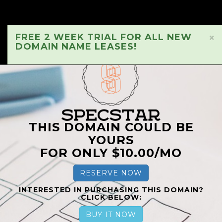
FREE 2 WEEK TRIAL FOR ALL NEW
×
DOMAIN NAME LEASES!
THIS DOMAIN COULD BE
YOURS
FOR ONLY $10.00/MO
RESERVE NOW
INTERESTED IN PURCHASING THIS DOMAIN?
CLICK BELOW:
BUY IT NOW