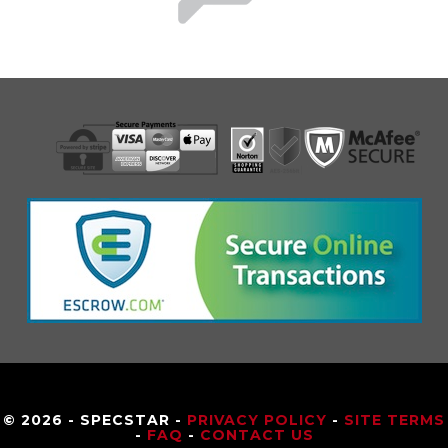
© 2026 - SPECSTAR -
PRIVACY POLICY
-
SITE TERMS
-
FAQ
-
CONTACT US