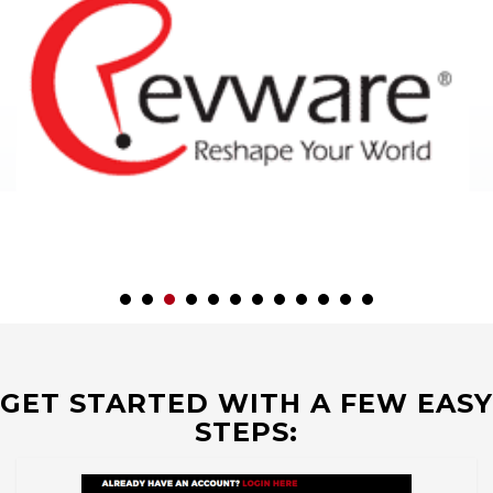
GET STARTED WITH A FEW EASY
STEPS: