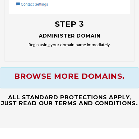
STEP 3
ADMINISTER DOMAIN
Begin using your domain name immediately.
BROWSE MORE DOMAINS.
ALL STANDARD PROTECTIONS APPLY,
JUST READ OUR TERMS AND CONDITIONS.